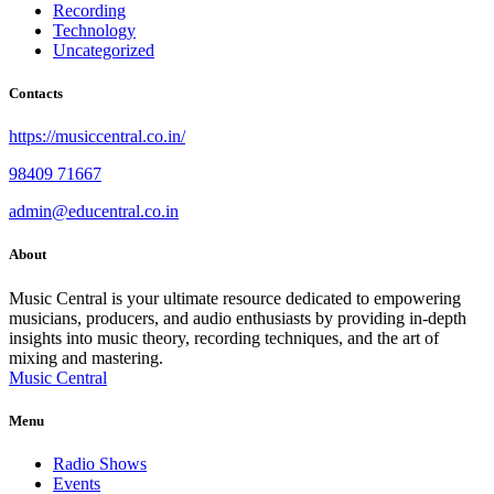
Recording
Technology
Uncategorized
Contacts
https://musiccentral.co.in/
98409 71667
admin@educentral.co.in
About
Music Central is your ultimate resource dedicated to empowering
musicians, producers, and audio enthusiasts by providing in-depth
insights into music theory, recording techniques, and the art of
mixing and mastering.
Music Central
Menu
Radio Shows
Events