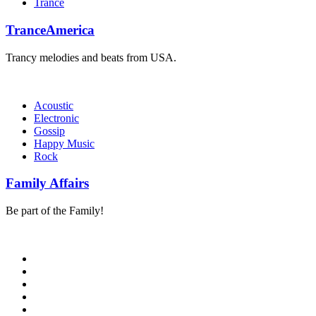
Trance
TranceAmerica
Trancy melodies and beats from USA.
Acoustic
Electronic
Gossip
Happy Music
Rock
Family Affairs
Be part of the Family!