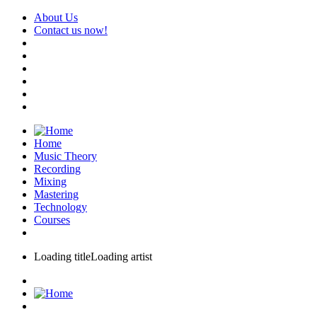
About Us
Contact us now!
Home
Music Theory
Recording
Mixing
Mastering
Technology
Courses
Loading title
Loading artist