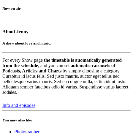
Now on air
About Jenny
A show about love and music.
For every Show page
the timetable is auomatically generated
from the schedule
, and you can set
automatic carousels of
Podcasts, Articles and Charts
by simply choosing a category.
Curabitur id lacus felis. Sed justo mauris, auctor eget tellus nec,
pellentesque varius mauris. Sed eu congue nulla, et tincidunt justo.
Aliquam semper faucibus odio id varius. Suspendisse varius laoreet
sodales.
Info and episodes
You may also like
Photographer