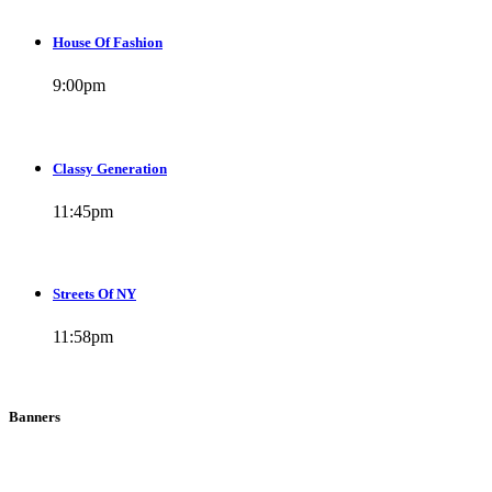
House Of Fashion
9:00
pm
Classy Generation
11:45
pm
Streets Of NY
11:58
pm
Banners