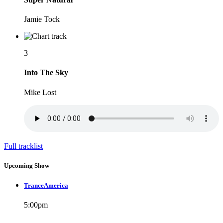
Jamie Tock
3
Into The Sky
Mike Lost
Full tracklist
Upcoming Show
TranceAmerica
5:00
pm