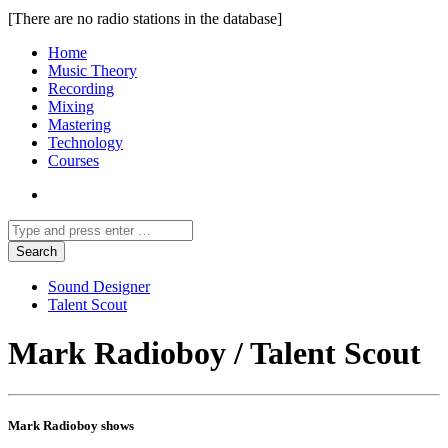
[There are no radio stations in the database]
Home
Music Theory
Recording
Mixing
Mastering
Technology
Courses
Sound Designer
Talent Scout
Mark Radioboy / Talent Scout
Mark Radioboy shows