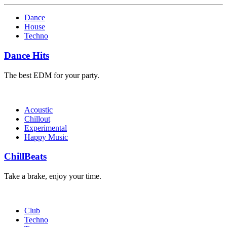
Dance
House
Techno
Dance Hits
The best EDM for your party.
Acoustic
Chillout
Experimental
Happy Music
ChillBeats
Take a brake, enjoy your time.
Club
Techno