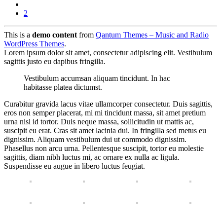
2
This is a
demo content
from
Qantum Themes – Music and Radio
WordPress Themes
.
Lorem ipsum dolor sit amet, consectetur adipiscing elit. Vestibulum
sagittis justo eu dapibus fringilla.
Vestibulum accumsan aliquam tincidunt. In hac
habitasse platea dictumst.
Curabitur gravida lacus vitae ullamcorper consectetur. Duis sagittis,
eros non semper placerat, mi mi tincidunt massa, sit amet pretium
urna nisl id tortor. Duis neque massa, sollicitudin ut mattis ac,
suscipit eu erat. Cras sit amet lacinia dui. In fringilla sed metus eu
dignissim. Aliquam vestibulum dui ut commodo dignissim.
Phasellus non arcu urna. Pellentesque suscipit, tortor eu molestie
sagittis, diam nibh luctus mi, ac ornare ex nulla ac ligula.
Suspendisse eu augue in libero luctus feugiat.