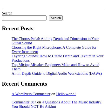
Search
Search
Recent Posts
The Chorus Pedal: Adding Depth and Dimension to Your
Guitar Sound
Choosing the Right Microphone: A Complete Guide for
Every Instrument
Layering Sounds: How to Create Depth and Texture in Your
Productions
Top Mixing Mistakes Beginners Make and How to Avoid
Them
An In-Depth Guide to Digital Audio Workstations (DAWs)
Recent Comments
A WordPress Commenter
on
Hello world!
Commenter 387
on
4 Questions About The Music Industry
You Should NOT Be Asking