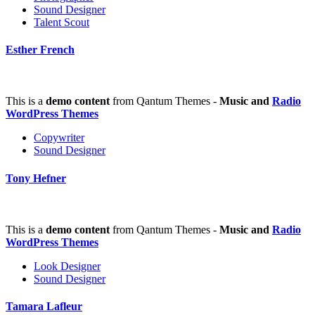
Sound Designer
Talent Scout
Esther French
This is a
demo content
from Qantum Themes -
Music and
Radio
WordPress Themes
Copywriter
Sound Designer
Tony Hefner
This is a
demo content
from Qantum Themes -
Music and
Radio
WordPress Themes
Look Designer
Sound Designer
Tamara Lafleur