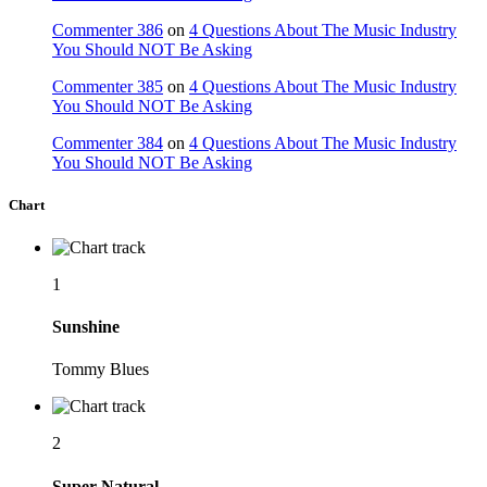
Commenter 386
on
4 Questions About The Music Industry
You Should NOT Be Asking
Commenter 385
on
4 Questions About The Music Industry
You Should NOT Be Asking
Commenter 384
on
4 Questions About The Music Industry
You Should NOT Be Asking
Chart
1
Sunshine
Tommy Blues
2
Super Natural