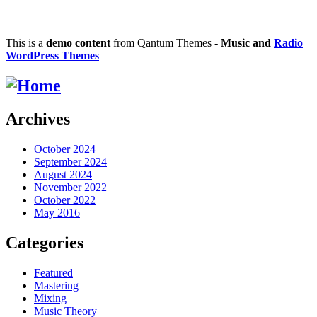
This is a
demo content
from Qantum Themes -
Music and
Radio
WordPress Themes
Archives
October 2024
September 2024
August 2024
November 2022
October 2022
May 2016
Categories
Featured
Mastering
Mixing
Music Theory