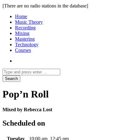
[There are no radio stations in the database]
Home
Music Theory
Recording
Mixing
Mastering
Technology
Courses
Pop’n Roll
Mixed by Rebecca Lost
Scheduled on
Tuesday
10:00 am
12:45 pm