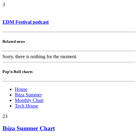
3
EDM Festival podcast
Related news
Sorry, there is nothing for the moment.
Pop’n Roll charts
House
Ibiza Summer
Monthly Chart
Tech House
23
Ibiza Summer Chart