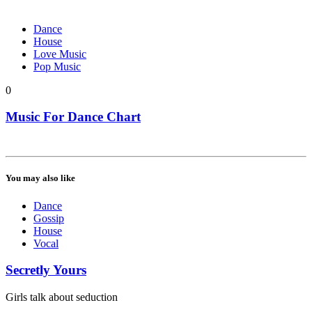
Dance
House
Love Music
Pop Music
0
Music For Dance Chart
You may also like
Dance
Gossip
House
Vocal
Secretly Yours
Girls talk about seduction