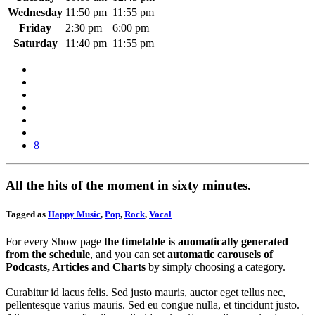
Wednesday
11:50 pm
11:55 pm
Friday
2:30 pm
6:00 pm
Saturday
11:40 pm
11:55 pm
8
All the hits of the moment in sixty minutes.
Tagged as
Happy Music
,
Pop
,
Rock
,
Vocal
For every Show page
the timetable is auomatically generated
from the schedule
, and you can set
automatic carousels of
Podcasts, Articles and Charts
by simply choosing a category.
Curabitur id lacus felis. Sed justo mauris, auctor eget tellus nec,
pellentesque varius mauris. Sed eu congue nulla, et tincidunt justo.