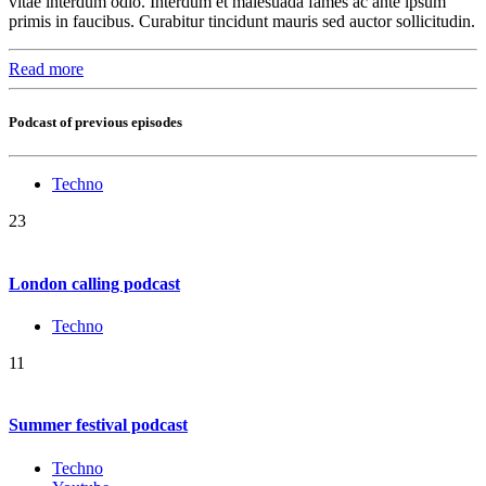
vitae interdum odio. Interdum et malesuada fames ac ante ipsum
primis in faucibus. Curabitur tincidunt mauris sed auctor sollicitudin.
Read more
Podcast of previous episodes
Techno
23
London calling podcast
Techno
11
Summer festival podcast
Techno