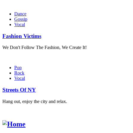
Dance
Gossip
Vocal
Fashion Victims
We Don't Follow The Fashion, We Create It!
Pop
Rock
Vocal
Streets Of NY
Hang out, enjoy the city and relax.