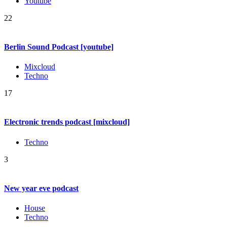
Youtube
22
Berlin Sound Podcast [youtube]
Mixcloud
Techno
17
Electronic trends podcast [mixcloud]
Techno
3
New year eve podcast
House
Techno