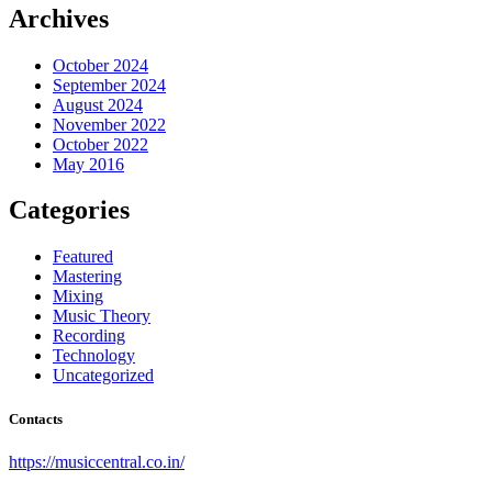
Archives
October 2024
September 2024
August 2024
November 2022
October 2022
May 2016
Categories
Featured
Mastering
Mixing
Music Theory
Recording
Technology
Uncategorized
Contacts
https://musiccentral.co.in/