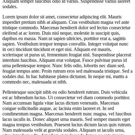
Aliquam semper faucibus odio id varius. Suspendisse varius laoreet
sodales.
Lorem ipsum dolor sit amet, consectetur adipiscing elit. Mauris
imperdiet pretium nibh at aliquam. Cras vestibulum magna vel ante
tristique commodo. Maecenas hendrerit dolor sed lectus consectetur
eleifend at ac lorem. Duis nisl neque, molestie in suscipit quis,
dapibus eu massa. Nam ut sapien ultricies, porttitor erat a, sagittis
sapien. Vestibulum tempor tempus convallis. Integer volutpat nunc
in orci tincidunt tincidunt et eget nisi. Aliquam est mauris,
scelerisque ut purus ut, fermentum feugiat nisl. Suspendisse placerat
interdum faucibus. Aliquam erat volutpat. Fusce pulvinar purus id
urna pellentesque tempor. Nunc felis odio, lobortis nec diam sed,
feugiat tempus ante. Proin rutrum eros sed malesuada tristique. Sed a
sodales dui. In hac habitasse platea dictumst. In neque mi, mattis a
commodo nec, malesuada ut nibh.
Pellentesque suscipit nibh eu odio hendrerit rutrum. Duis vehicula
est ac bibendum luctus. Ut consectetur vel diam commodo porttitor.
Nam accumsan ligula vitae lacus dictum venenatis. Maecenas
congue sollicitudin augue, ac lacinia enim laoreet et. In sed
condimentum magna. Maecenas hendrerit nunc magna, vel faucibus
lacus iaculis in. Donec aliquet urna mauris. Sed semper mauris eget
magna tempus vestibulum. Praesent luctus dictum lacus quis rutrum.
Nam malesuada velit at gravida sodales. Aliquam ut iaculis urna,