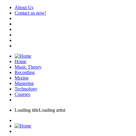
About Us
Contact us now!
Home
Music Theory
Recording
Mixing
Mastering
Technology
Courses
Loading title
Loading artist