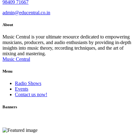
98409 71667
admin@educentral.co.in
About
Music Central is your ultimate resource dedicated to empowering
musicians, producers, and audio enthusiasts by providing in-depth
insights into music theory, recording techniques, and the art of
mixing and mastering.
Music Central
Menu
Radio Shows
Events
Contact us now!
Banners