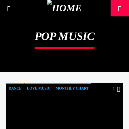
[There are no radio stations in the database]
POP MUSIC
DANCE
LOVE MUSIC
MONTHLY CHART
1
POP MUSIC