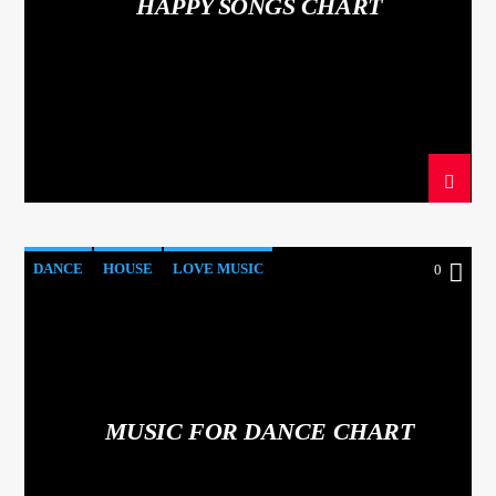
HAPPY SONGS CHART
DANCE
HOUSE
LOVE MUSIC
0
POP MUSIC
MUSIC FOR DANCE CHART