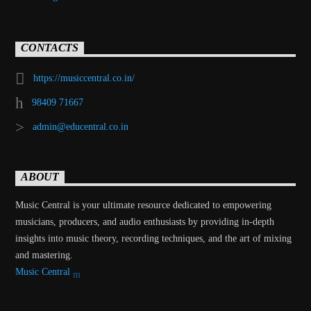
CONTACTS
https://musiccentral.co.in/
98409 71667
admin@educentral.co.in
ABOUT
Music Central is your ultimate resource dedicated to empowering
musicians, producers, and audio enthusiasts by providing in-depth
insights into music theory, recording techniques, and the art of mixing
and mastering.
Music Central