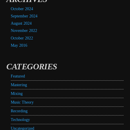
October 2024
September 2024
August 2024
November 2022
October 2022
May 2016
CATEGORIES
Featured
Mastering
Mixing
Music Theory
Recording
Technology
Uncategorized