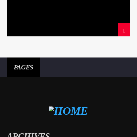
PAGES
ARCHIVES