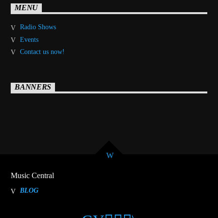
MENU
Radio Shows
Events
Contact us now!
BANNERS
Music Central
BLOG