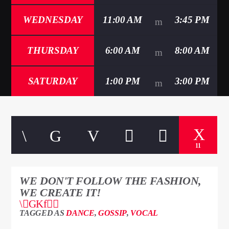
WEDNESDAY
11:00 AM
3:45 PM
THURSDAY
6:00 AM
8:00 AM
SATURDAY
1:00 PM
3:00 PM
11
WE DON'T FOLLOW THE FASHION,
WE CREATE IT!
TAGGED AS
DANCE
,
GOSSIP
,
VOCAL