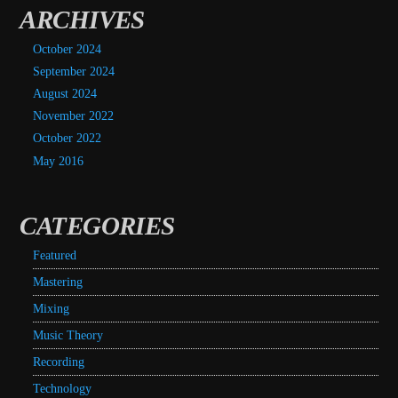
ARCHIVES
October 2024
September 2024
August 2024
November 2022
October 2022
May 2016
CATEGORIES
Featured
Mastering
Mixing
Music Theory
Recording
Technology