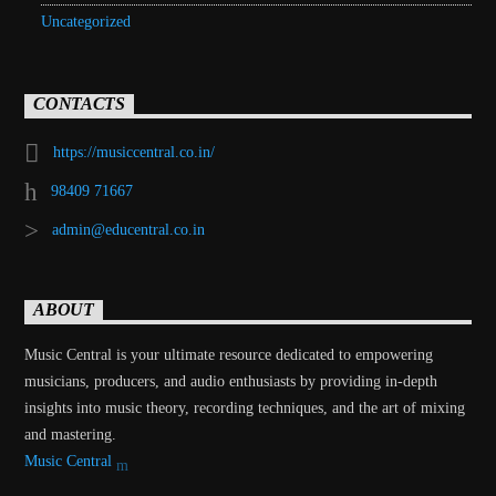
Uncategorized
CONTACTS
https://musiccentral.co.in/
98409 71667
admin@educentral.co.in
ABOUT
Music Central is your ultimate resource dedicated to empowering
musicians, producers, and audio enthusiasts by providing in-depth
insights into music theory, recording techniques, and the art of mixing
and mastering.
Music Central