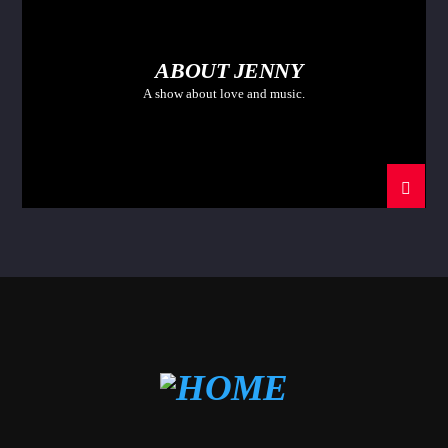
ABOUT JENNY
A show about love and music.