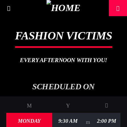
[There are no radio stations in the database]
FASHION VICTIMS
EVERY AFTERNOON WITH YOU!
SCHEDULED ON
MONDAY
9:30 AM
2:00 PM