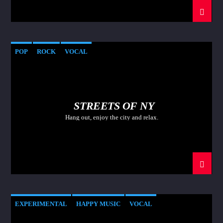
POP
ROCK
VOCAL
STREETS OF NY
Hang out, enjoy the city and relax.
EXPERIMENTAL
HAPPY MUSIC
VOCAL