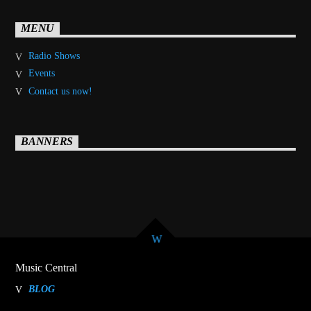
MENU
Radio Shows
Events
Contact us now!
BANNERS
Music Central
BLOG