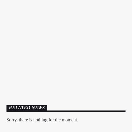
EDM FESTIVAL PODCAST
RELATED NEWS
Sorry, there is nothing for the moment.