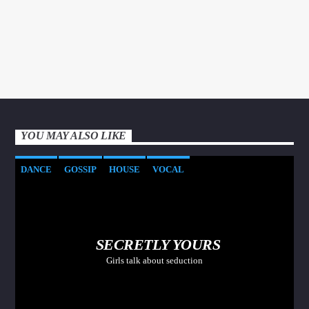
YOU MAY ALSO LIKE
DANCE
GOSSIP
HOUSE
VOCAL
SECRETLY YOURS
Girls talk about seduction