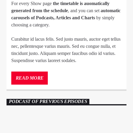
For every Show page
the timetable is auomatically
generated from the schedule
, and you can set
automatic
carousels of Podcasts, Articles and Charts
by simply
choosing a category.
Curabitur id lacus felis. Sed justo mauris, auctor eget tellus
nec, pellentesque varius mauris. Sed eu congue nulla, et
tincidunt justo. Aliquam semper faucibus odio id varius.
Suspendisse varius laoreet sodales.
Lorem ipsum dolor sit amet, consectetur adipiscing elit.
Mauris imperdiet pretium nibh at aliquam. Cras vestibulum
READ MORE
magna vel ante tristique commodo. Maecenas hendrerit
dolor sed lectus consectetur eleifend at ac lorem. Duis nisl
neque, molestie in suscipit quis, dapibus eu massa. Nam ut
PODCAST OF PREVIOUS EPISODES
sapien ultricies, porttitor erat a, sagittis sapien. Vestibulum
tempor tempus convallis. Integer volutpat nunc in orci
TECHNO
23
tincidunt tincidunt et eget nisi. Aliquam est mauris,
scelerisque ut purus ut, fermentum feugiat nisl.
Suspendisse placerat interdum faucibus. Aliquam erat