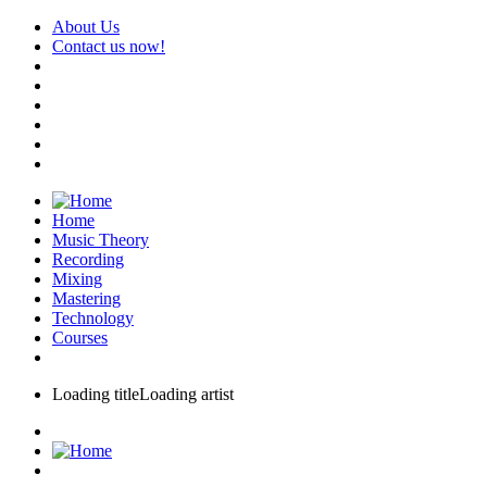
About Us
Contact us now!
Home
Music Theory
Recording
Mixing
Mastering
Technology
Courses
Loading title
Loading artist