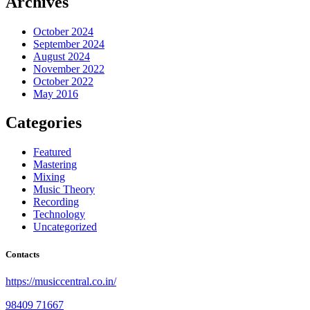
Archives
October 2024
September 2024
August 2024
November 2022
October 2022
May 2016
Categories
Featured
Mastering
Mixing
Music Theory
Recording
Technology
Uncategorized
Contacts
https://musiccentral.co.in/
98409 71667