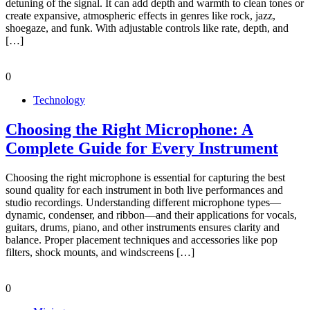
detuning of the signal. It can add depth and warmth to clean tones or
create expansive, atmospheric effects in genres like rock, jazz,
shoegaze, and funk. With adjustable controls like rate, depth, and
[…]
0
Technology
Choosing the Right Microphone: A
Complete Guide for Every Instrument
Choosing the right microphone is essential for capturing the best
sound quality for each instrument in both live performances and
studio recordings. Understanding different microphone types—
dynamic, condenser, and ribbon—and their applications for vocals,
guitars, drums, piano, and other instruments ensures clarity and
balance. Proper placement techniques and accessories like pop
filters, shock mounts, and windscreens […]
0