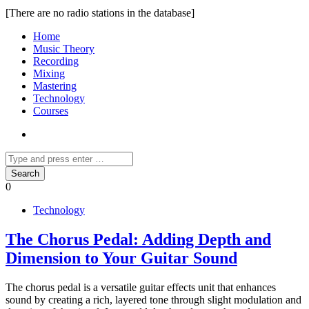
[There are no radio stations in the database]
Home
Music Theory
Recording
Mixing
Mastering
Technology
Courses
0
Technology
The Chorus Pedal: Adding Depth and
Dimension to Your Guitar Sound
The chorus pedal is a versatile guitar effects unit that enhances
sound by creating a rich, layered tone through slight modulation and