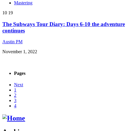
Mastering
10
19
The Subways Tour Diary: Days 6-10 the adventure
continues
Austin PM
November 1, 2022
Pages
Next
1
2
3
4