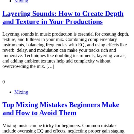
Mixing
Layering Sounds: How to Create Depth
and Texture in Your Productions
Layering sounds in music production is essential for creating depth,
texture, and fullness in your mix. Combining complementary
instruments, balancing frequencies with EQ, and using effects like
reverb, delay, and modulation can make your tracks rich and
immersive. Techniques like doubling instruments, layering vocals,
and adding ambient textures help add complexity without
overcrowding the mix. […]
0
Mixing
Top Mixing Mistakes Beginners Make
and How to Avoid Them
Mixing music can be tricky for beginners. Common mistakes
include overusing EQ and effects, neglecting proper gain staging,