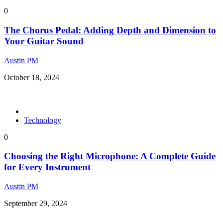
0
The Chorus Pedal: Adding Depth and Dimension to
Your Guitar Sound
Austin PM
October 18, 2024
Technology
0
Choosing the Right Microphone: A Complete Guide
for Every Instrument
Austin PM
September 29, 2024