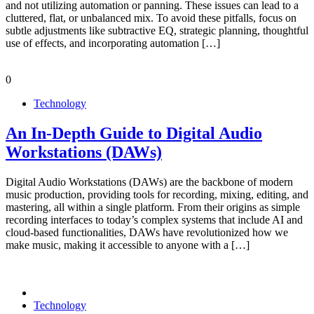
and not utilizing automation or panning. These issues can lead to a
cluttered, flat, or unbalanced mix. To avoid these pitfalls, focus on
subtle adjustments like subtractive EQ, strategic planning, thoughtful
use of effects, and incorporating automation […]
0
Technology
An In-Depth Guide to Digital Audio
Workstations (DAWs)
Digital Audio Workstations (DAWs) are the backbone of modern
music production, providing tools for recording, mixing, editing, and
mastering, all within a single platform. From their origins as simple
recording interfaces to today’s complex systems that include AI and
cloud-based functionalities, DAWs have revolutionized how we
make music, making it accessible to anyone with a […]
Technology