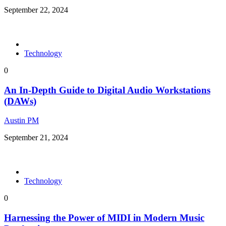
September 22, 2024
Technology
0
An In-Depth Guide to Digital Audio Workstations
(DAWs)
Austin PM
September 21, 2024
Technology
0
Harnessing the Power of MIDI in Modern Music