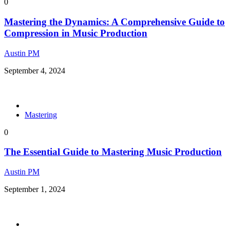
0
Mastering the Dynamics: A Comprehensive Guide to
Compression in Music Production
Austin PM
September 4, 2024
Mastering
0
The Essential Guide to Mastering Music Production
Austin PM
September 1, 2024