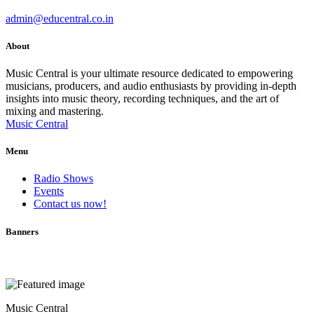
admin@educentral.co.in
About
Music Central is your ultimate resource dedicated to empowering
musicians, producers, and audio enthusiasts by providing in-depth
insights into music theory, recording techniques, and the art of
mixing and mastering.
Music Central
Menu
Radio Shows
Events
Contact us now!
Banners
Music Central