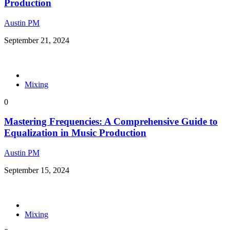
Production
Austin PM
September 21, 2024
Mixing
0
Mastering Frequencies: A Comprehensive Guide to
Equalization in Music Production
Austin PM
September 15, 2024
Mixing