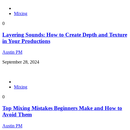
Mixing
0
Layering Sounds: How to Create Depth and Texture
in Your Productions
Austin PM
September 28, 2024
Mixing
0
Top Mixing Mistakes Beginners Make and How to
Avoid Them
Austin PM