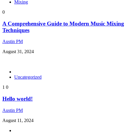
Mixing
0
A Comprehensive Guide to Modern Music Mixing
Techniques
Austin PM
August 31, 2024
Uncategorized
1
0
Hello world!
Austin PM
August 11, 2024