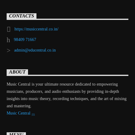
CONTACTS
https://musiccentral.co.in/
98409 71667
admin@educentral.co.in
ABOUT
Music Central is your ultimate resource dedicated to empowering
musicians, producers, and audio enthusiasts by providing in-depth
insights into music theory, recording techniques, and the art of mixing
and mastering.
Music Central