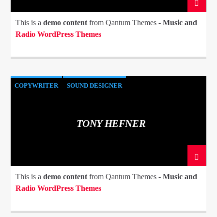
This is a
demo content
from Qantum Themes -
Music and
Radio WordPress Themes
COPYWRITER
SOUND DESIGNER
TONY HEFNER
This is a
demo content
from Qantum Themes -
Music and
Radio WordPress Themes