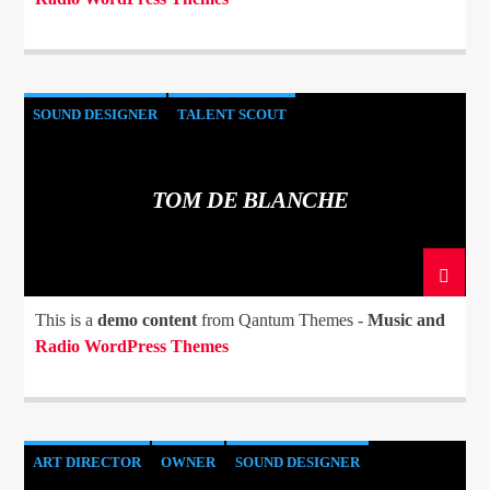
SOUND DESIGNER
TALENT SCOUT
TOM DE BLANCHE
This is a
demo content
from Qantum Themes -
Music and
Radio WordPress Themes
ART DIRECTOR
OWNER
SOUND DESIGNER