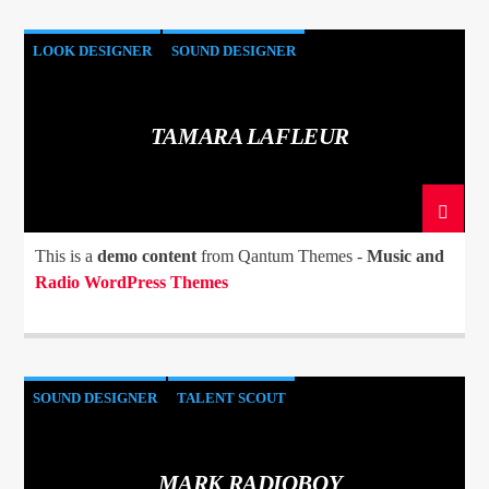
LOOK DESIGNER
SOUND DESIGNER
TAMARA LAFLEUR
This is a
demo content
from Qantum Themes -
Music and
Radio WordPress Themes
SOUND DESIGNER
TALENT SCOUT
MARK RADIOBOY