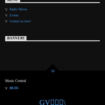
MENU
Radio Shows
Events
Contact us now!
BANNERS
Music Central
BLOG