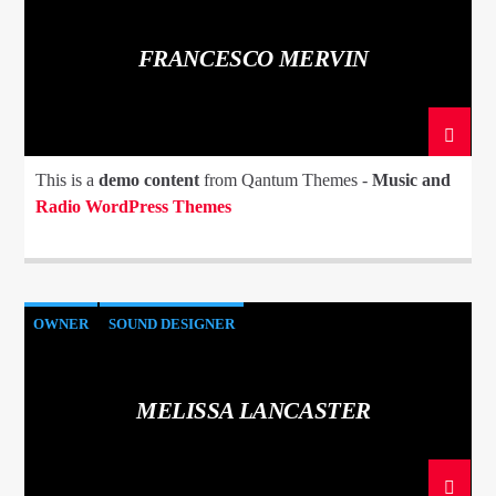
FRANCESCO MERVIN
This is a
demo content
from Qantum Themes -
Music and
Radio WordPress Themes
OWNER
SOUND DESIGNER
MELISSA LANCASTER