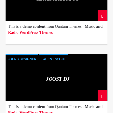
This is a
demo content
from Qantum Themes -
Music and
Radio WordPress Themes
SOUND DESIGNER
TALENT SCOUT
JOOST DJ
This is a
demo content
from Qantum Themes -
Music and
Radio WordPress Themes