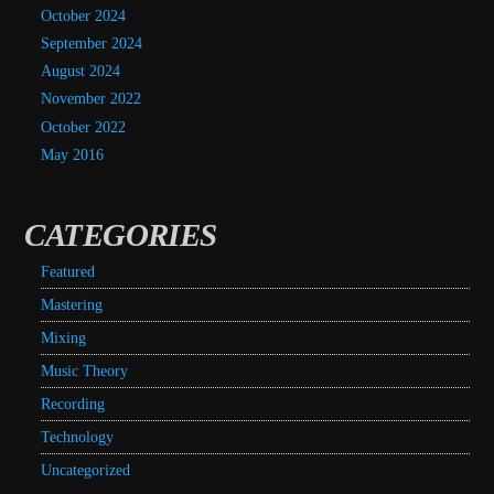
October 2024
September 2024
August 2024
November 2022
October 2022
May 2016
CATEGORIES
Featured
Mastering
Mixing
Music Theory
Recording
Technology
Uncategorized