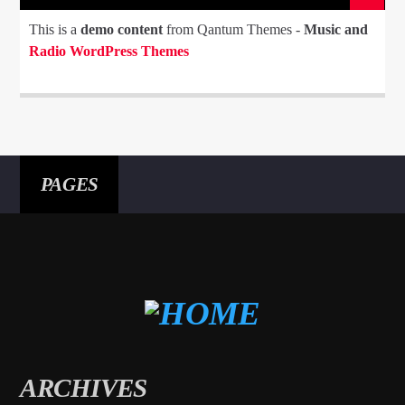
This is a
demo content
from Qantum Themes -
Music and
Radio WordPress Themes
PAGES
ARCHIVES