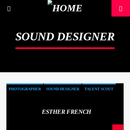
[There are no radio stations in the database]
SOUND DESIGNER
PHOTOGRAPHER
SOUND DESIGNER
TALENT SCOUT
ESTHER FRENCH