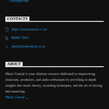
Uncategorized
CONTACTS
https://musiccentral.co.in/
98409 71667
admin@educentral.co.in
ABOUT
Music Central is your ultimate resource dedicated to empowering
musicians, producers, and audio enthusiasts by providing in-depth
insights into music theory, recording techniques, and the art of mixing
and mastering.
Music Central