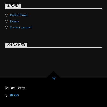
MENU
Radio Shows
Events
Contact us now!
BANNERS
Music Central
BLOG