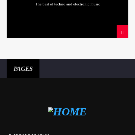
The best of techno and electronic music
PAGES