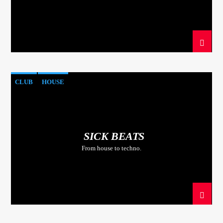
CLUB
HOUSE
SICK BEATS
From house to techno.