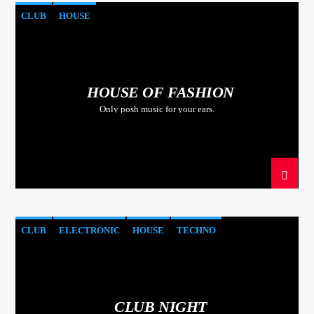
CLUB
HOUSE
HOUSE OF FASHION
Only posh music for your ears.
CLUB
ELECTRONIC
HOUSE
TECHNO
CLUB NIGHT