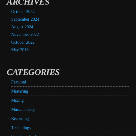
ARCHIVES
October 2024
September 2024
August 2024
November 2022
October 2022
May 2016
CATEGORIES
Featured
Mastering
Mixing
Music Theory
Recording
Technology