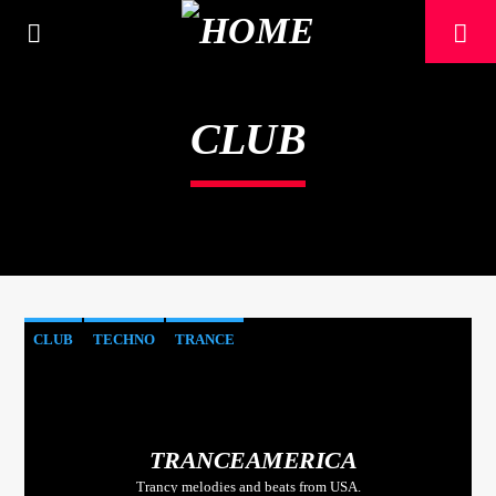
[There are no radio stations in the database]
CLUB
CLUB
TECHNO
TRANCE
TRANCEAMERICA
Trancy melodies and beats from USA.