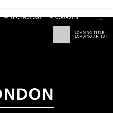
TECHNOLOGY
COURSES
LOADING TITLE
LOADING ARTIST
ONDON