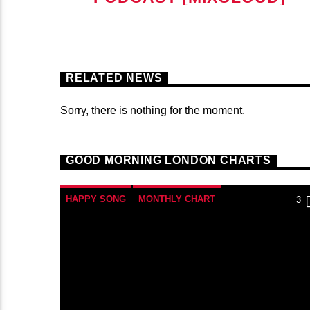
RELATED NEWS
Sorry, there is nothing for the moment.
GOOD MORNING LONDON CHARTS
HAPPY SONG
MONTHLY CHART
3
SUMMER CHART
TECH HOUSE