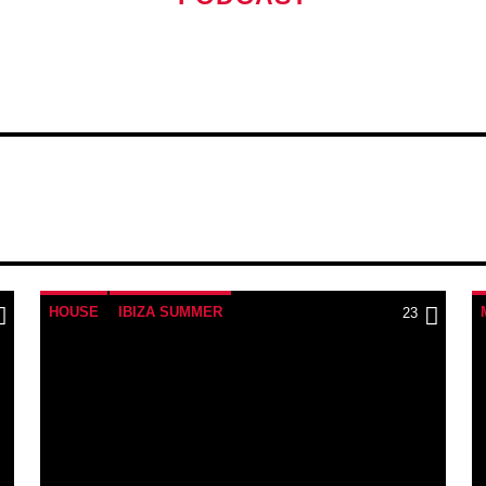
Curabitur id lacus felis
pellentesque varius mau
Aliquam semper faucibu
laoreet sodales. Etiam
Mauris ut blandit nulla.
sociosqu ad litora torq
himenaeos.
HOUSE
IBIZA SUMMER
23
MONTHLY CHART
TECH HOUSE