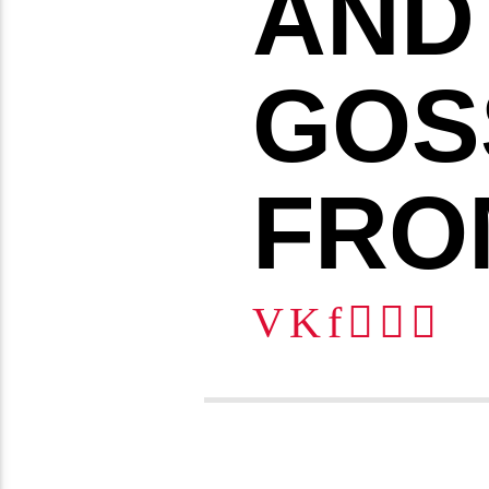
AND
GOS
FRO
6