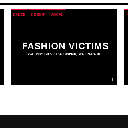
DANCE
GOSSIP
VOCAL
FASHION VICTIMS
We Don't Follow The Fashion, We Create It!