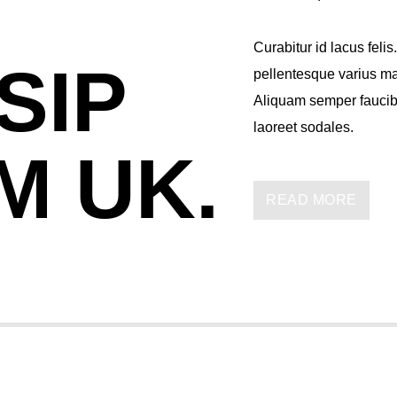
Curabitur id lacus felis
SIP
pellentesque varius mau
Aliquam semper faucibu
laoreet sodales.
M UK.
Lorem ipsum dolor sit a
imperdiet pretium nibh
READ MORE
tristique commodo. Mae
consectetur eleifend at
suscipit quis, dapibus 
erat a, sagittis sapien
volutpat nunc in orci ti
mauris, scelerisque ut 
Suspendisse placerat i
Fusce pulvinar purus i