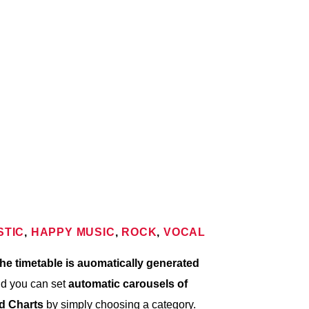
9:00 AM
10:00 AM
10:00 AM
STIC
,
HAPPY MUSIC
,
ROCK
,
VOCAL
he timetable is auomatically generated
nd you can set
automatic carousels of
nd Charts
by simply choosing a category.