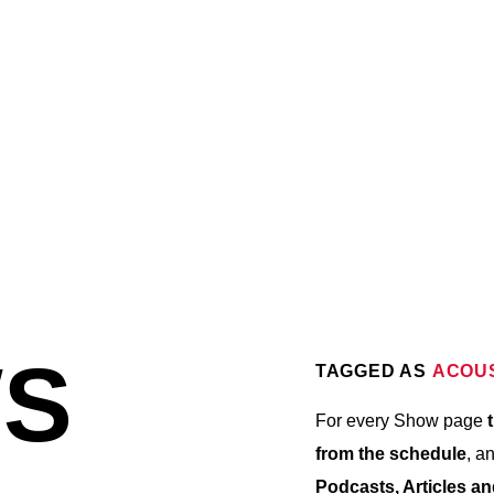
6:30 AM
8:00 AM
8:00 AM
S
TAGGED AS
ACOU
For every Show page
t
from the schedule
, a
Podcasts, Articles a