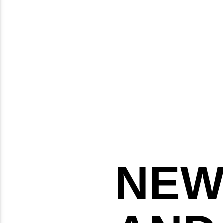
TUESDAY
THURSDAY
FRIDAY
NEW