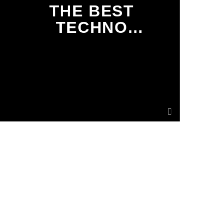
THE BEST
TECHNO
TRACKS