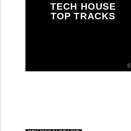
TECH HOUSE
TOP TRACKS