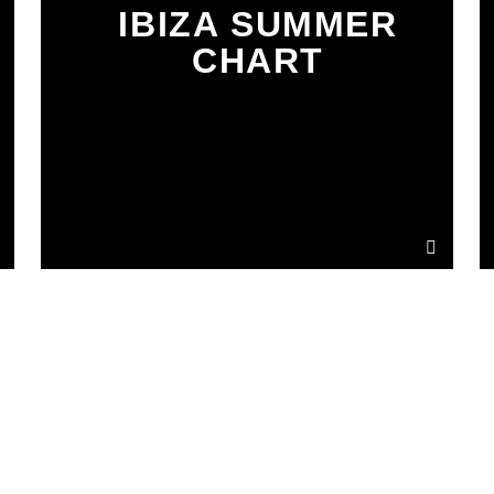
IBIZA SUMMER
CHART