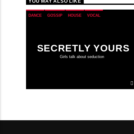
YOU MAY ALSO LIKE
DANCE
GOSSIP
HOUSE
VOCAL
SECRETLY YOURS
Girls talk about seduction