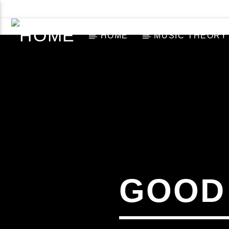
ABOUT US
CONTACT US NOW!
HOME
MUSIC THEORY
[There are no radio stations in the database]
GOOD