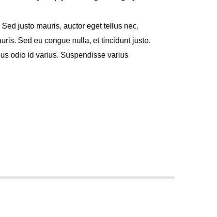
. Sed justo mauris, auctor eget tellus nec,
ris. Sed eu congue nulla, et tincidunt justo.
s odio id varius. Suspendisse varius
met, consectetur adipiscing elit. Mauris
 at aliquam. Cras vestibulum magna vel ante
cenas hendrerit dolor sed lectus
 ac lorem. Duis nisl neque, molestie in
eu massa. Nam ut sapien ultricies, porttitor
. Vestibulum tempor tempus convallis. Integer
ncidunt tincidunt et eget nisi. Aliquam est
purus ut, fermentum feugiat nisl.
nterdum faucibus. Aliquam erat volutpat.
d urna pellentesque tempor. Nunc felis odio,