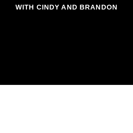
WITH CINDY AND BRANDON
SCHEDULED ON