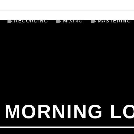
RECORDING
MIXING
MASTERING
 MORNING L