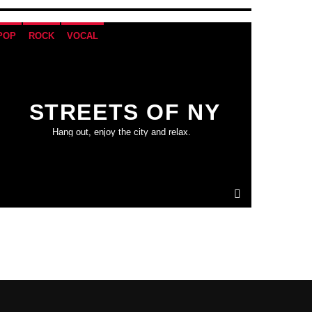
POP
ROCK
VOCAL
STREETS OF NY
Hang out, enjoy the city and relax.