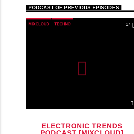
PODCAST OF PREVIOUS EPISODES
MIXCLOUD
TECHNO
22
17
ELECTRONIC TRENDS
]
PODCAST [MIXCLOUD]