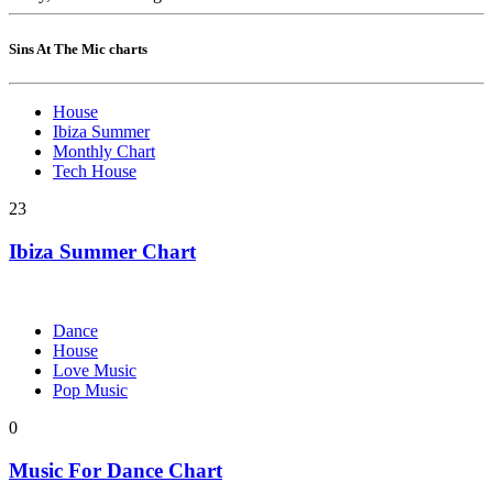
Sins At The Mic charts
House
Ibiza Summer
Monthly Chart
Tech House
23
Ibiza Summer Chart
Dance
House
Love Music
Pop Music
0
Music For Dance Chart