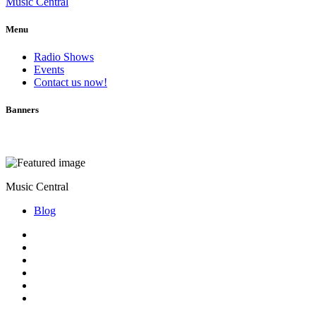
Music Central
Menu
Radio Shows
Events
Contact us now!
Banners
Music Central
Blog