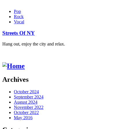
Pop
Rock
Vocal
Streets Of NY
Hang out, enjoy the city and relax.
Archives
October 2024
September 2024
August 2024
November 2022
October 2022
May 2016