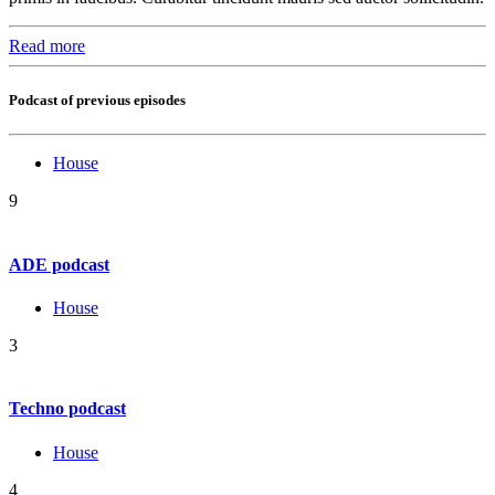
Read more
Podcast of previous episodes
House
9
ADE podcast
House
3
Techno podcast
House
4