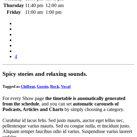
Thursday
11:40 pm
12:00 am
Friday
11:00 am
1:00 pm
4
Spicy stories and relaxing sounds.
Tagged as
Chillout
,
Gossip
,
Rock
,
Vocal
For every Show page
the timetable is auomatically generated
from the schedule
, and you can set
automatic carousels of
Podcasts, Articles and Charts
by simply choosing a category.
Curabitur id lacus felis. Sed justo mauris, auctor eget tellus nec,
pellentesque varius mauris. Sed eu congue nulla, et tincidunt justo.
Aliquam semper faucibus odio id varius. Suspendisse varius laoreet
sodales.