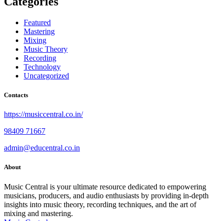
Categories
Featured
Mastering
Mixing
Music Theory
Recording
Technology
Uncategorized
Contacts
https://musiccentral.co.in/
98409 71667
admin@educentral.co.in
About
Music Central is your ultimate resource dedicated to empowering
musicians, producers, and audio enthusiasts by providing in-depth
insights into music theory, recording techniques, and the art of
mixing and mastering.