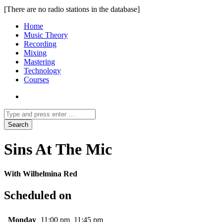
[There are no radio stations in the database]
Home
Music Theory
Recording
Mixing
Mastering
Technology
Courses
Sins At The Mic
With Wilhelmina Red
Scheduled on
Monday
11:00 pm
11:45 pm