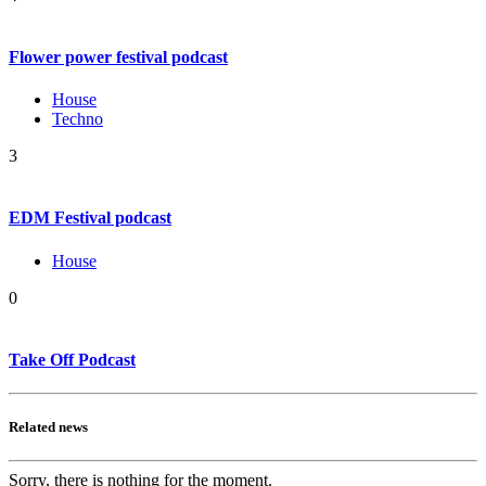
Flower power festival podcast
House
Techno
3
EDM Festival podcast
House
0
Take Off Podcast
Related news
Sorry, there is nothing for the moment.