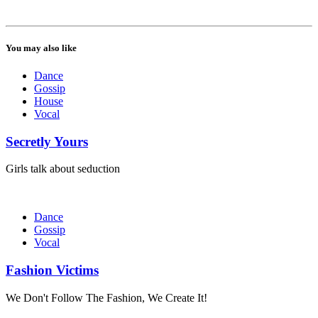
You may also like
Dance
Gossip
House
Vocal
Secretly Yours
Girls talk about seduction
Dance
Gossip
Vocal
Fashion Victims
We Don't Follow The Fashion, We Create It!