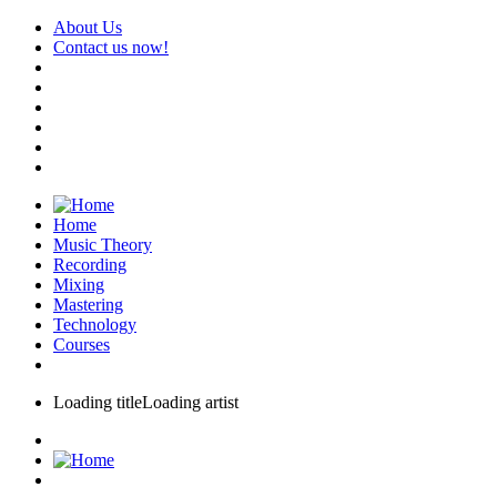
About Us
Contact us now!
Home
Music Theory
Recording
Mixing
Mastering
Technology
Courses
Loading title
Loading artist