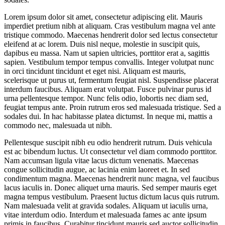
Lorem ipsum dolor sit amet, consectetur adipiscing elit. Mauris
imperdiet pretium nibh at aliquam. Cras vestibulum magna vel ante
tristique commodo. Maecenas hendrerit dolor sed lectus consectetur
eleifend at ac lorem. Duis nisl neque, molestie in suscipit quis,
dapibus eu massa. Nam ut sapien ultricies, porttitor erat a, sagittis
sapien. Vestibulum tempor tempus convallis. Integer volutpat nunc
in orci tincidunt tincidunt et eget nisi. Aliquam est mauris,
scelerisque ut purus ut, fermentum feugiat nisl. Suspendisse placerat
interdum faucibus. Aliquam erat volutpat. Fusce pulvinar purus id
urna pellentesque tempor. Nunc felis odio, lobortis nec diam sed,
feugiat tempus ante. Proin rutrum eros sed malesuada tristique. Sed a
sodales dui. In hac habitasse platea dictumst. In neque mi, mattis a
commodo nec, malesuada ut nibh.
Pellentesque suscipit nibh eu odio hendrerit rutrum. Duis vehicula
est ac bibendum luctus. Ut consectetur vel diam commodo porttitor.
Nam accumsan ligula vitae lacus dictum venenatis. Maecenas
congue sollicitudin augue, ac lacinia enim laoreet et. In sed
condimentum magna. Maecenas hendrerit nunc magna, vel faucibus
lacus iaculis in. Donec aliquet urna mauris. Sed semper mauris eget
magna tempus vestibulum. Praesent luctus dictum lacus quis rutrum.
Nam malesuada velit at gravida sodales. Aliquam ut iaculis urna,
vitae interdum odio. Interdum et malesuada fames ac ante ipsum
primis in faucibus. Curabitur tincidunt mauris sed auctor sollicitudin.