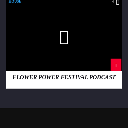
HOUSE
4
FLOWER POWER FESTIVAL PODCAST