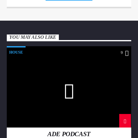
sodales.
YOU MAY ALSO LIKE
HOUSE
9
ADE PODCAST