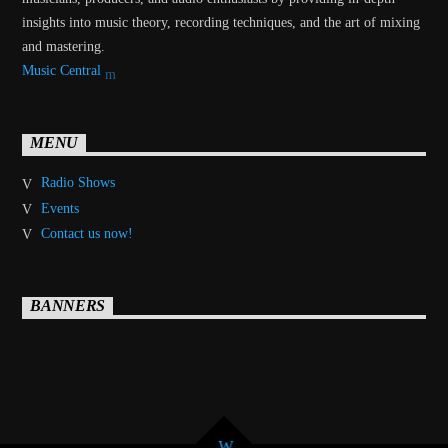
insights into music theory, recording techniques, and the art of mixing
and mastering.
Music Central
MENU
Radio Shows
Events
Contact us now!
BANNERS