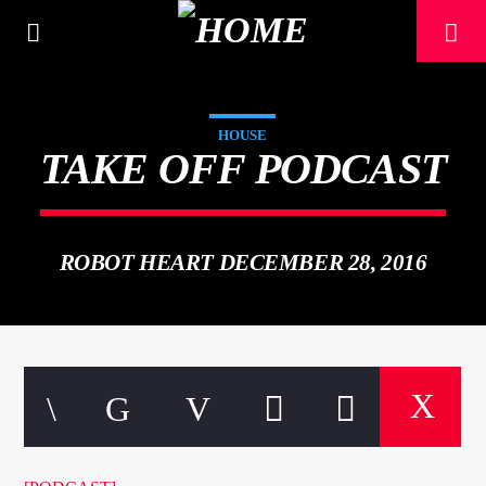
[There are no radio stations in the database]
HOUSE
TAKE OFF PODCAST
ROBOT HEART DECEMBER 28, 2016