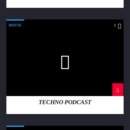
HOUSE
3
TECHNO PODCAST