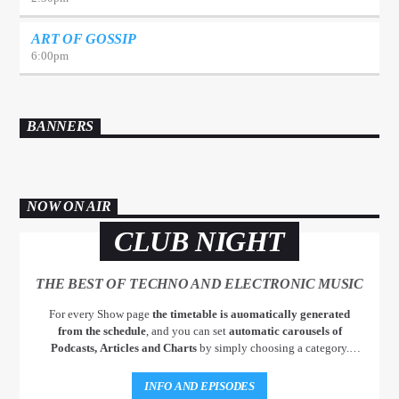
ART OF GOSSIP
6:00
pm
BANNERS
NOW ON AIR
CLUB NIGHT
THE BEST OF TECHNO AND ELECTRONIC MUSIC
For every Show page
the timetable is auomatically generated
from the schedule
, and you can set
automatic carousels of
Podcasts, Articles and Charts
by simply choosing a category.
Curabitur id lacus felis. Sed justo mauris, auctor eget tellus nec,
pellentesque varius mauris. Sed eu congue nulla, et tincidunt justo.
INFO AND EPISODES
Aliquam semper faucibus odio id varius. Suspendisse varius laoreet