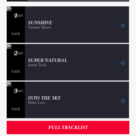
1
SUNSHINE
Tommy Blues
2
SUPER NATURAL
Jamie Tock
3
INTO THE SKY
Mike Lost
FULL TRACKLIST