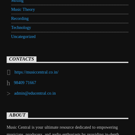
Mixing
Music Theory
Recording
Technology
Uncategorized
CONTACTS
https://musiccentral.co.in/
98409 71667
admin@educentral.co.in
ABOUT
Music Central is your ultimate resource dedicated to empowering
musicians, producers, and audio enthusiasts by providing in-depth