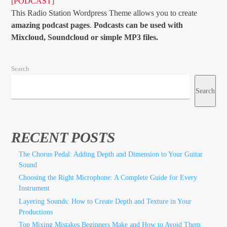
[PODCAST]
This Radio Station Wordpress Theme allows you to create
amazing podcast pages
.
Podcasts can be used with
Mixcloud, Soundcloud or simple MP3 files.
Search
Search
RECENT POSTS
The Chorus Pedal: Adding Depth and Dimension to Your Guitar
Sound
Choosing the Right Microphone: A Complete Guide for Every
Instrument
Layering Sounds: How to Create Depth and Texture in Your
Productions
Top Mixing Mistakes Beginners Make and How to Avoid Them