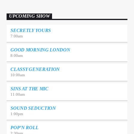
UPCOMING SHOW
SECRETLY YOURS
7:00
am
GOOD MORNING LONDON
8:00
am
CLASSY GENERATION
10:00
am
SINS AT THE MIC
11:00
am
SOUND SEDUCTION
1:00
pm
POP’N ROLL
2:30
pm