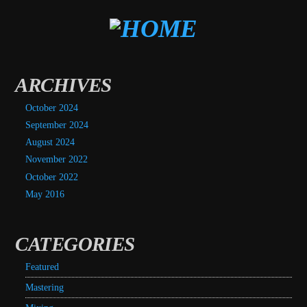
ARCHIVES
October 2024
September 2024
August 2024
November 2022
October 2022
May 2016
CATEGORIES
Featured
Mastering