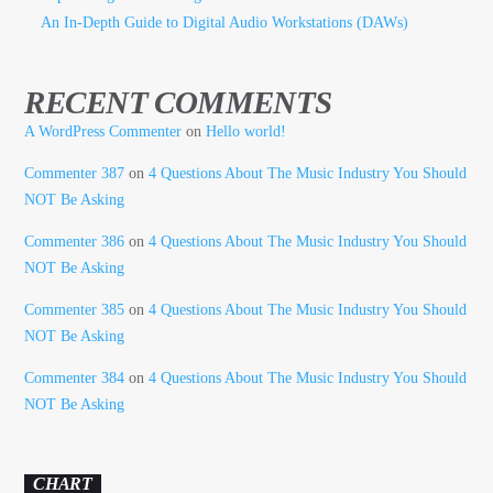
An In-Depth Guide to Digital Audio Workstations (DAWs)
RECENT COMMENTS
A WordPress Commenter
on
Hello world!
Commenter 387
on
4 Questions About The Music Industry You Should
NOT Be Asking
Commenter 386
on
4 Questions About The Music Industry You Should
NOT Be Asking
Commenter 385
on
4 Questions About The Music Industry You Should
NOT Be Asking
Commenter 384
on
4 Questions About The Music Industry You Should
NOT Be Asking
CHART