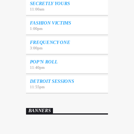
SECRETLY YOURS
11:00
am
FASHION VICTIMS
1:00
pm
FREQUENCY ONE
3:00
pm
POP’N ROLL
11:40
pm
DETROIT SESSIONS
11:55
pm
BANNERS