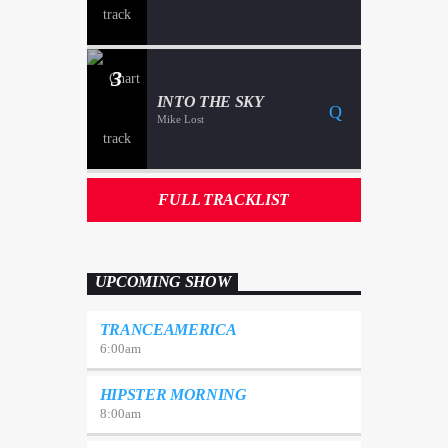
3
INTO THE SKY
Mike Lost
FULL TRACKLIST
UPCOMING SHOW
TRANCEAMERICA
6:00
am
HIPSTER MORNING
8:00
am