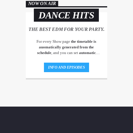
NOW ON AIR
DANCE HITS
THE BEST EDM FOR YOUR PARTY.
For every Show page
the timetable is
auomatically generated from the
schedule
, and you can set
automatic
carousels of Podcasts, Articles and Charts
by simply choosing a category. Curabitur
INFO AND EPISODES
id lacus felis. Sed justo mauris, auctor eget
tellus nec, pellentesque varius mauris. Sed
eu congue nulla, et tincidunt justo.
Aliquam semper faucibus odio id varius.
Suspendisse varius laoreet sodales.