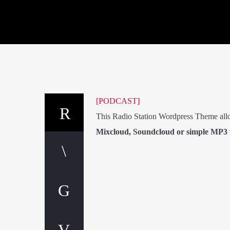
[PODCAST]
This Radio Station Wordpress Theme all
Mixcloud, Soundcloud or simple MP3 f