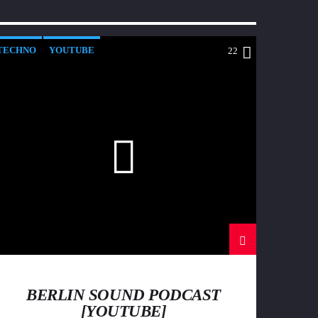
TECHNO
YOUTUBE
22
BERLIN SOUND PODCAST
[YOUTUBE]