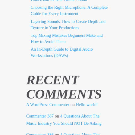
Choosing the Right Microphone: A Complete
Guide for Every Instrument
Layering Sounds: How to Create Depth and
Texture in Your Productions
Top Mixing Mistakes Beginners Make and
How to Avoid Them
An In-Depth Guide to Digital Audio
Workstations (DAWs)
RECENT
COMMENTS
A WordPress Commenter
on
Hello world!
Commenter 387
on
4 Questions About The
Music Industry You Should NOT Be Asking
Commenter 386
on
4 Questions About The