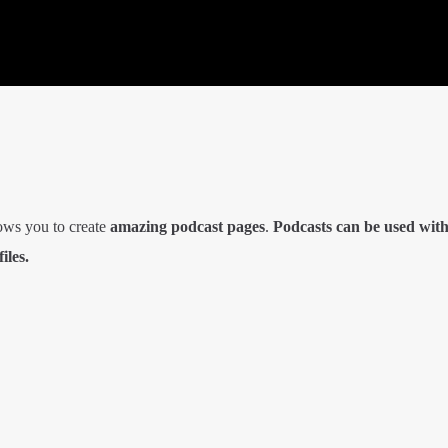
ows you to create
amazing podcast pages
.
Podcasts can be used wit
iles.