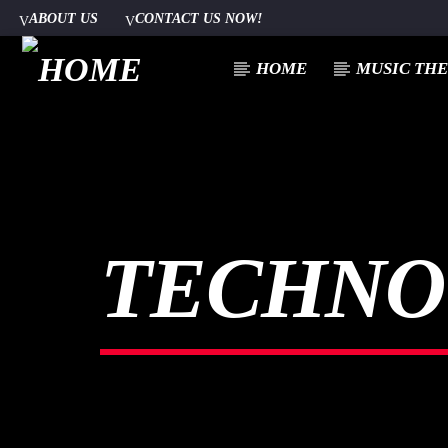
ABOUT US
CONTACT US NOW!
HOME
MUSIC TH
[There are no radio stations in the database]
TECHNO