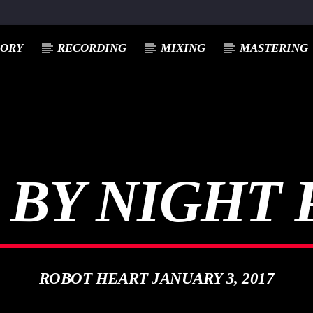
EORY
RECORDING
MIXING
MASTERING
 BY NIGHT 
ROBOT HEART JANUARY 3, 2017