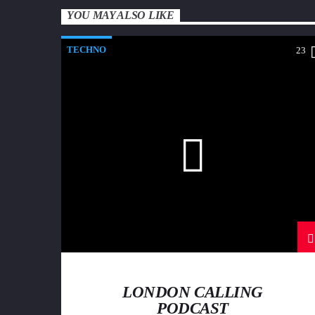
YOU MAY ALSO LIKE
TECHNO
23
LONDON CALLING
PODCAST