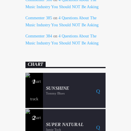
Music Industry You Should NOT Be Asking
Commenter 385
on
4 Questions About The
Music Industry You Should NOT Be Asking
Commenter 384
on
4 Questions About The
Music Industry You Should NOT Be Asking
CHART
1
SUNSHINE
Tommy Blues
2
SUPER NATURAL
Jamie Tock