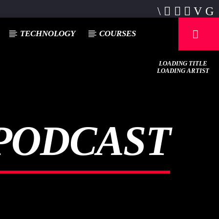
TECHNOLOGY
COURSES
LOADING TITLE
LOADING ARTIST
PODCAST