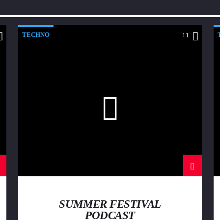
TECHNO
11
SUMMER FESTIVAL
PODCAST