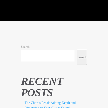
Search
h
Search
RECENT
POSTS
The Chorus Pedal: Adding Depth and
Dimension to Your Guitar Sound