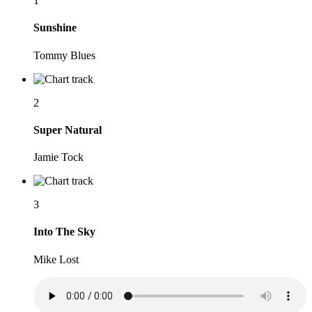
1
Sunshine
Tommy Blues
2
Super Natural
Jamie Tock
3
Into The Sky
Mike Lost