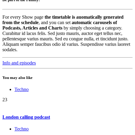
For every Show page
the timetable is auomatically generated
from the schedule
, and you can set
automatic carousels of
Podcasts, Articles and Charts
by simply choosing a category.
Curabitur id lacus felis. Sed justo mauris, auctor eget tellus nec,
pellentesque varius mauris. Sed eu congue nulla, et tincidunt justo.
Aliquam semper faucibus odio id varius. Suspendisse varius laoreet
sodales.
Info and episodes
You may also like
Techno
23
London calling podcast
Techno