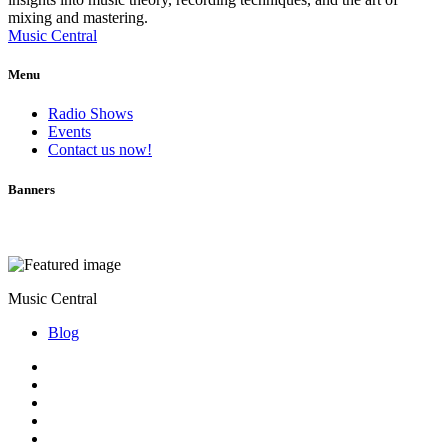
mixing and mastering.
Music Central
Menu
Radio Shows
Events
Contact us now!
Banners
Music Central
Blog