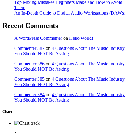
Top Mixing Mistakes Beginners Make and How to Avoid
Them
An In-Depth Guide to Digital Audio Workstations (DAWs)
Recent Comments
A WordPress Commenter
on
Hello world!
Commenter 387
on
4 Questions About The Music Industry
You Should NOT Be Asking
Commenter 386
on
4 Questions About The Music Industry
You Should NOT Be Asking
Commenter 385
on
4 Questions About The Music Industry
You Should NOT Be Asking
Commenter 384
on
4 Questions About The Music Industry
You Should NOT Be Asking
Chart