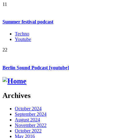
11
Summer festival podcast
Techno
Youtube
22
Berlin Sound Podcast [youtube]
Archives
October 2024
September 2024
August 2024
November 2022
October 2022
May 2016