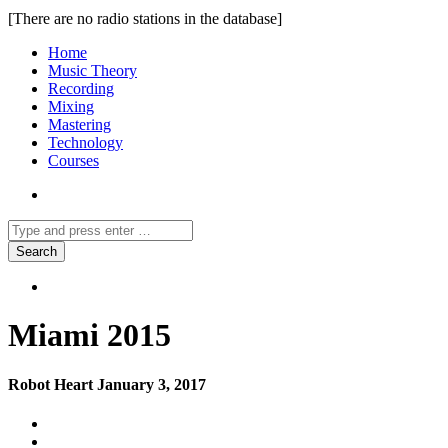
[There are no radio stations in the database]
Home
Music Theory
Recording
Mixing
Mastering
Technology
Courses
Miami 2015
Robot Heart January 3, 2017