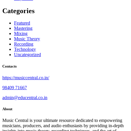
Categories
Featured
Mastering
Mixing
Music Theory
Recording
Technology
Uncategorized
Contacts
https://musiccentral.co.in/
98409 71667
admin@educentral.co.in
About
Music Central is your ultimate resource dedicated to empowering
musicians, producers, and audio enthusiasts by providing in-depth
insights into music theory, recording techniques, and the art of