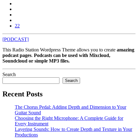
22
[PODCAST]
This Radio Station Wordpress Theme allows you to create
amazing
podcast pages
.
Podcasts can be used with Mixcloud,
Soundcloud or simple MP3 files.
Search
Search
Recent Posts
The Chorus Pedal: Adding Depth and Dimension to Your
Guitar Sound
Choosing the Right Microphone: A Complete Guide for
Every Instrument
Layering Sounds: How to Create Depth and Texture in Your
Productions