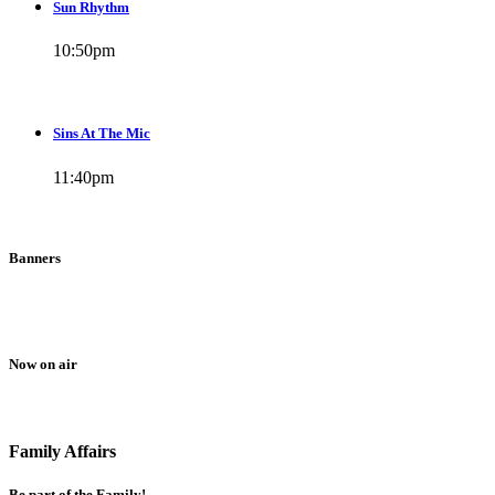
Sun Rhythm
10:50
pm
Sins At The Mic
11:40
pm
Banners
Now on air
Family Affairs
Be part of the Family!