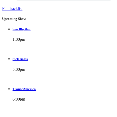
Full tracklist
Upcoming Show
Sun Rhythm
1:00
pm
Sick Beats
5:00
pm
TranceAmerica
6:00
pm