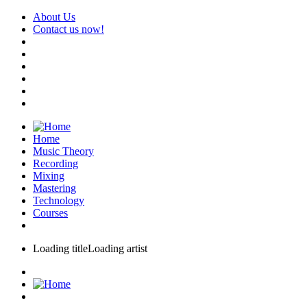
About Us
Contact us now!
Home
Music Theory
Recording
Mixing
Mastering
Technology
Courses
Loading title
Loading artist