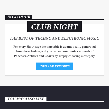
NOW ON AIR
CLUB NIGHT
THE BEST OF TECHNO AND ELECTRONIC MUSIC
For every Show page
the timetable is auomatically generated
from the schedule
, and you can set
automatic carousels of
Podcasts, Articles and Charts
by simply choosing a category.
Curabitur id lacus felis. Sed justo mauris, auctor eget tellus nec,
pellentesque varius mauris. Sed eu congue nulla, et tincidunt justo.
INFO AND EPISODES
Aliquam semper faucibus odio id varius. Suspendisse varius laoreet
sodales.
YOU MAY ALSO LIKE