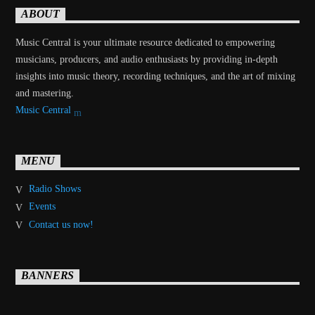
ABOUT
Music Central is your ultimate resource dedicated to empowering
musicians, producers, and audio enthusiasts by providing in-depth
insights into music theory, recording techniques, and the art of mixing
and mastering.
Music Central
MENU
Radio Shows
Events
Contact us now!
BANNERS