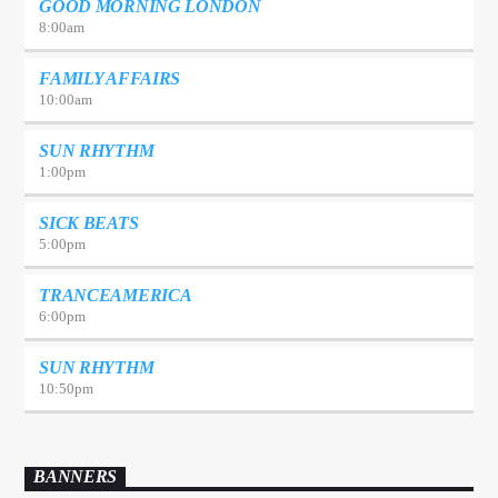
GOOD MORNING LONDON
8:00
am
FAMILY AFFAIRS
10:00
am
SUN RHYTHM
1:00
pm
SICK BEATS
5:00
pm
TRANCEAMERICA
6:00
pm
SUN RHYTHM
10:50
pm
BANNERS