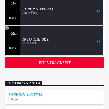
2
SUPER NATURAL
Jamie Tock
3
INTO THE SKY
Mike Lost
FULL TRACKLIST
UPCOMING SHOW
FASHION VICTIMS
6:00
am