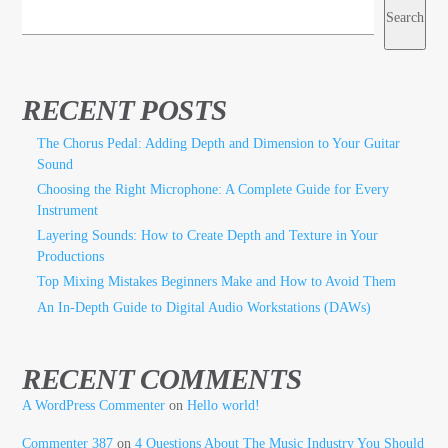
Search
RECENT POSTS
The Chorus Pedal: Adding Depth and Dimension to Your Guitar
Sound
Choosing the Right Microphone: A Complete Guide for Every
Instrument
Layering Sounds: How to Create Depth and Texture in Your
Productions
Top Mixing Mistakes Beginners Make and How to Avoid Them
An In-Depth Guide to Digital Audio Workstations (DAWs)
RECENT COMMENTS
A WordPress Commenter
on
Hello world!
Commenter 387
on
4 Questions About The Music Industry You Should