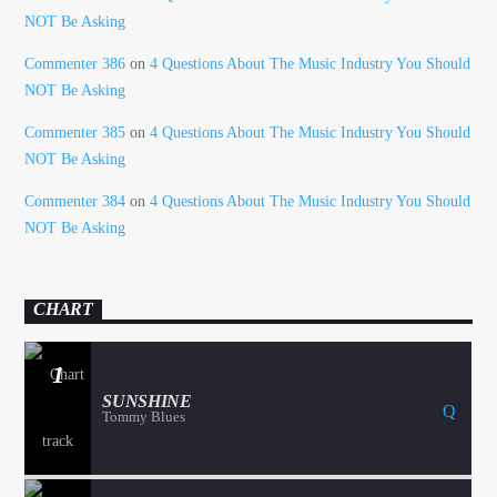
NOT Be Asking
Commenter 386
on
4 Questions About The Music Industry You Should
NOT Be Asking
Commenter 385
on
4 Questions About The Music Industry You Should
NOT Be Asking
Commenter 384
on
4 Questions About The Music Industry You Should
NOT Be Asking
CHART
1
SUNSHINE
Tommy Blues