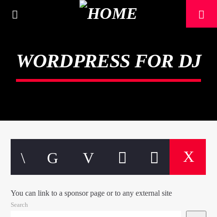
[There are no radio stations in the database]
WORDPRESS FOR DJ
You can link to a sponsor page or to any external site
Search