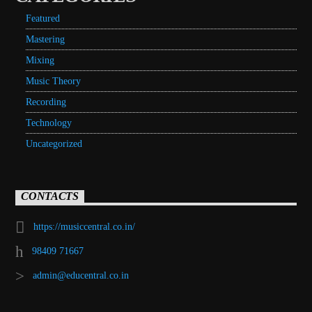
Featured
Mastering
Mixing
Music Theory
Recording
Technology
Uncategorized
CONTACTS
https://musiccentral.co.in/
98409 71667
admin@educentral.co.in