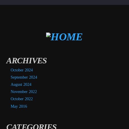
ARCHIVES
October 2024
September 2024
August 2024
November 2022
October 2022
May 2016
CATEGORIES