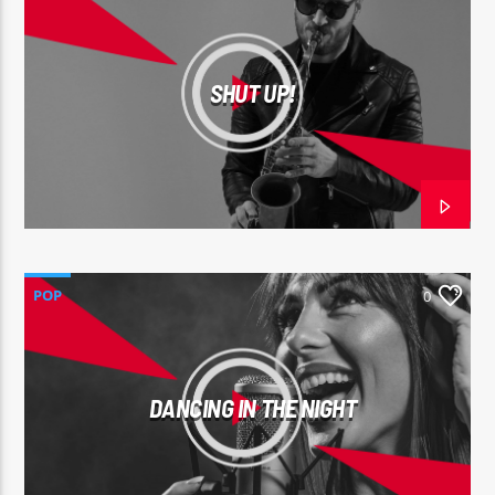
SHUT UP!
POP
0
DANCING IN THE NIGHT