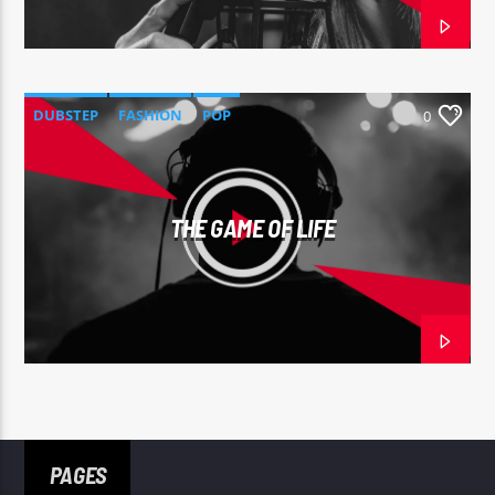
DUBSTEP
FASHION
POP
0
THE GAME OF LIFE
PAGES