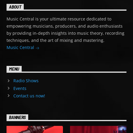
ABOUT
Music Central is your ultimate resource dedicated to
empowering musicians, producers, and audio enthusiasts
by providing in-depth insights into music theory, recording
techniques, and the art of mixing and mastering.
Music Central
MENU
Radio Shows
Events
Contact us now!
BANNERS