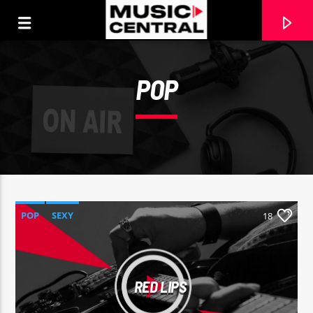
[There are no radio stations in the database]
POP
POP
SEXY
18
RED LIPS