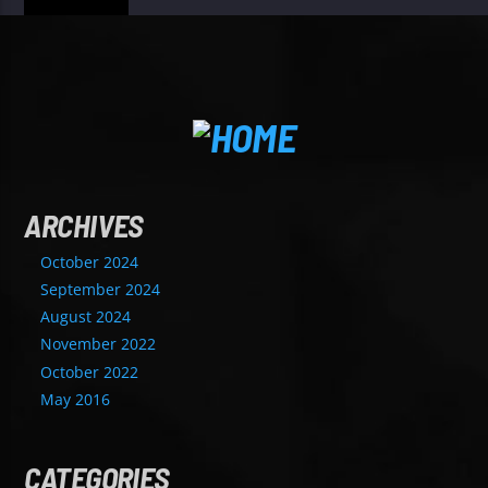
ARCHIVES
October 2024
September 2024
August 2024
November 2022
October 2022
May 2016
CATEGORIES