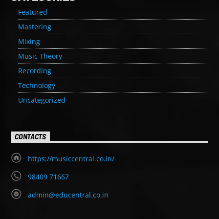
Featured
Mastering
Mixing
Music Theory
Recording
Technology
Uncategorized
CONTACTS
https://musiccentral.co.in/
98409 71667
admin@educentral.co.in