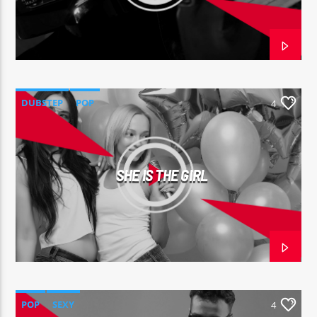
DUBSTEP
POP
4
SHE IS THE GIRL
POP
SEXY
4