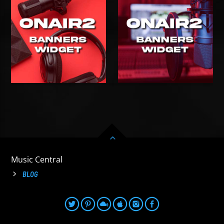
Music Central
BLOG