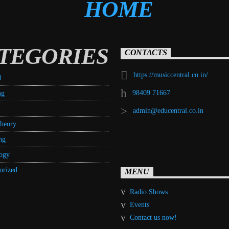
TEGORIES
CONTACTS
https://musiccentral.co.in/
d
98409 71667
ng
admin@educentral.co.in
heory
ng
ogy
orized
MENU
Radio Shows
Events
Contact us now!