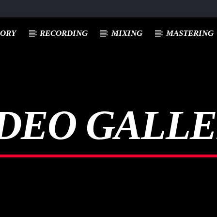
EORY
RECORDING
MIXING
MASTERING
DEO GALL