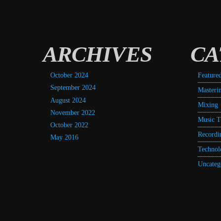
ARCHIVES
CA
October 2024
Feature
September 2024
Masteri
August 2024
Mixing
November 2022
Music T
October 2022
Recordi
May 2016
Technol
Uncateg