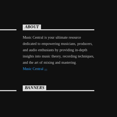
ABOUT
Music Central is your ultimate resource
dedicated to empowering musicians, producers,
and audio enthusiasts by providing in-depth
insights into music theory, recording techniques,
and the art of mixing and mastering.
Music Central
BANNERS