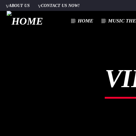
ABOUT US
CONTACT US NOW!
HOME
MUSIC TH
[There are no radio stations in the database]
VI