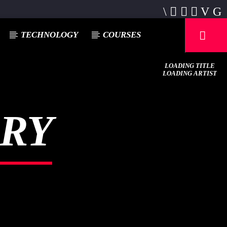
TECHNOLOGY
COURSES
LOADING TITLE
LOADING ARTIST
ERY