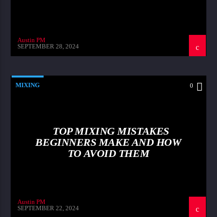
Austin PM
SEPTEMBER 28, 2024
MIXING
0
TOP MIXING MISTAKES
BEGINNERS MAKE AND HOW
TO AVOID THEM
Austin PM
SEPTEMBER 22, 2024