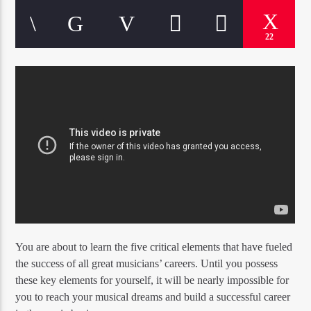
22
You are about to learn the five critical elements that have fueled
the success of all great musicians’ careers. Until you possess
these key elements for yourself, it will be nearly impossible for
you to reach your musical dreams and build a successful career