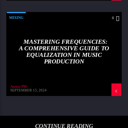
MIXING
0
MASTERING FREQUENCIES:
A COMPREHENSIVE GUIDE TO
EQUALIZATION IN MUSIC
PRODUCTION
Austin PM
SEPTEMBER 15, 2024
CONTINUE READING