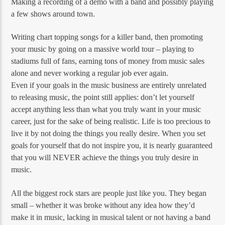
Making a recording of a demo with a band and possibly playing
a few shows around town.
Writing chart topping songs for a killer band, then promoting
your music by going on a massive world tour – playing to
stadiums full of fans, earning tons of money from music sales
alone and never working a regular job ever again.
Even if your goals in the music business are entirely unrelated
to releasing music, the point still applies: don’t let yourself
accept anything less than what you truly want in your music
career, just for the sake of being realistic. Life is too precious to
live it by not doing the things you really desire. When you set
goals for yourself that do not inspire you, it is nearly guaranteed
that you will NEVER achieve the things you truly desire in
music.
All the biggest rock stars are people just like you. They began
small – whether it was broke without any idea how they’d
make it in music, lacking in musical talent or not having a band