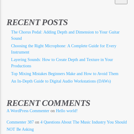
RECENT POSTS
The Chorus Pedal: Adding Depth and Dimension to Your Guitar
Sound
Choosing the Right Microphone: A Complete Guide for Every
Instrument
Layering Sounds: How to Create Depth and Texture in Your
Productions
Top Mixing Mistakes Beginners Make and How to Avoid Them
An In-Depth Guide to Digital Audio Workstations (DAWs)
RECENT COMMENTS
A WordPress Commenter
on
Hello world!
Commenter 387
on
4 Questions About The Music Industry You Should
NOT Be Asking