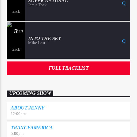
SUPER NATURAL
Jamie Tock
3
INTO THE SKY
Mike Lost
FULL TRACKLIST
UPCOMING SHOW
ABOUT JENNY
12:00
pm
TRANCEAMERICA
5:00
pm