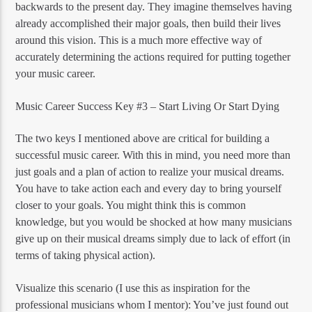
backwards to the present day. They imagine themselves having
already accomplished their major goals, then build their lives
around this vision. This is a much more effective way of
accurately determining the actions required for putting together
your music career.
Music Career Success Key #3 – Start Living Or Start Dying
The two keys I mentioned above are critical for building a
successful music career. With this in mind, you need more than
just goals and a plan of action to realize your musical dreams.
You have to take action each and every day to bring yourself
closer to your goals. You might think this is common
knowledge, but you would be shocked at how many musicians
give up on their musical dreams simply due to lack of effort (in
terms of taking physical action).
Visualize this scenario (I use this as inspiration for the
professional musicians whom I mentor): You’ve just found out