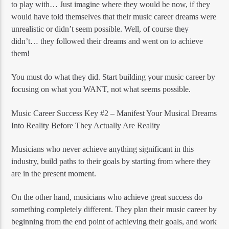
to play with… Just imagine where they would be now, if they
would have told themselves that their music career dreams were
unrealistic or didn’t seem possible. Well, of course they
didn’t… they followed their dreams and went on to achieve
them!
You must do what they did. Start building your music career by
focusing on what you WANT, not what seems possible.
Music Career Success Key #2 – Manifest Your Musical Dreams
Into Reality Before They Actually Are Reality
Musicians who never achieve anything significant in this
industry, build paths to their goals by starting from where they
are in the present moment.
On the other hand, musicians who achieve great success do
something completely different. They plan their music career by
beginning from the end point of achieving their goals, and work