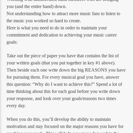
you (and the entire band) down.
Not understanding how to attract more music fans to listen to
the music you worked so hard to create.
Here is what you need to do in order to maintain your
commitment and dedication to achieving your music career
goals:
Take out the piece of paper you have that contains the list of
your written goals (that you put together in key #1 above).
Then beside each one write down the big REASONS you have
for pursuing them. For every musical goal you have, answer
this question: “Why do I want to achieve this?” Spend a lot of
time thinking about this for each goal before you write down
your response, and look over your goals/reasons two times
every day.
When you do this, you’ll develop the ability to maintain
motivation and stay focused on the major reasons you have for