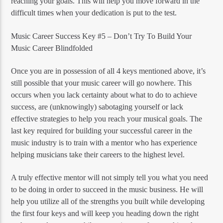
reaching your goals. This will help you move forward in the
difficult times when your dedication is put to the test.
Music Career Success Key #5 – Don’t Try To Build Your
Music Career Blindfolded
Once you are in possession of all 4 keys mentioned above, it’s
still possible that your music career will go nowhere. This
occurs when you lack certainty about what to do to achieve
success, are (unknowingly) sabotaging yourself or lack
effective strategies to help you reach your musical goals. The
last key required for building your successful career in the
music industry is to train with a mentor who has experience
helping musicians take their careers to the highest level.
A truly effective mentor will not simply tell you what you need
to be doing in order to succeed in the music business. He will
help you utilize all of the strengths you built while developing
the first four keys and will keep you heading down the right