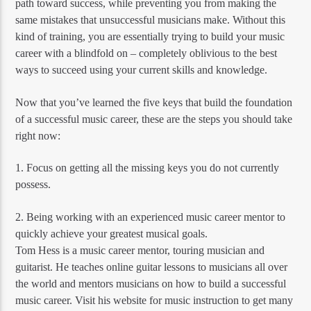
path toward success, while preventing you from making the
same mistakes that unsuccessful musicians make. Without this
kind of training, you are essentially trying to build your music
career with a blindfold on – completely oblivious to the best
ways to succeed using your current skills and knowledge.
Now that you’ve learned the five keys that build the foundation
of a successful music career, these are the steps you should take
right now:
1. Focus on getting all the missing keys you do not currently
possess.
2. Being working with an experienced music career mentor to
quickly achieve your greatest musical goals.
Tom Hess is a music career mentor, touring musician and
guitarist. He teaches online guitar lessons to musicians all over
the world and mentors musicians on how to build a successful
music career. Visit his website for music instruction to get many