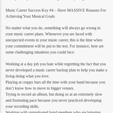
Music Career Success Key #4 – Have MASSIVE Reasons For
Achieving Your Musical Goals
No matter what you do, something will always go wrong in
your music career plans. Whenever you are faced with
unexpected events in your music career, this is the time when
your commitment will be put to the test. For instance, here are
some challenging situations you could face:
Working at a day job you hate while regretting the fact that you
never developed a music career backup plan to help you make a
living doing what you love.
Playing at crappy bars all the time with your band because you
don’t know how to move to bigger venues.
Trying to record an album, but doing so at an extremely slow
and frustrating pace because you never practiced developing
your recording skills.
Working with unmotivated band members who are bringing