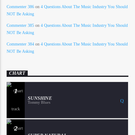
Commenter 386
on
4 Questions About The Music Industry You Should
NOT Be Asking
Commenter 385
on
4 Questions About The Music Industry You Should
NOT Be Asking
Commenter 384
on
4 Questions About The Music Industry You Should
NOT Be Asking
CHART
1
SUNSHINE
Tommy Blues
2