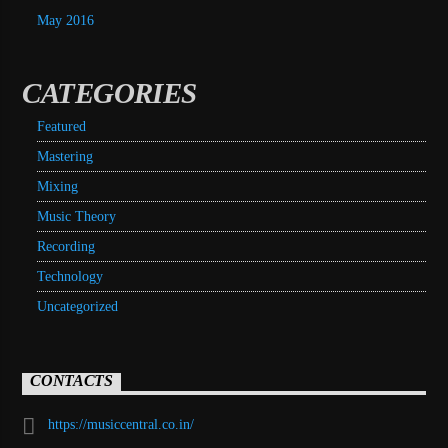
May 2016
CATEGORIES
Featured
Mastering
Mixing
Music Theory
Recording
Technology
Uncategorized
CONTACTS
https://musiccentral.co.in/