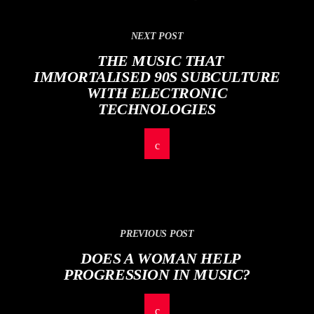
NEXT POST
THE MUSIC THAT
IMMORTALISED 90S SUBCULTURE
WITH ELECTRONIC
TECHNOLOGIES
PREVIOUS POST
DOES A WOMAN HELP
PROGRESSION IN MUSIC?