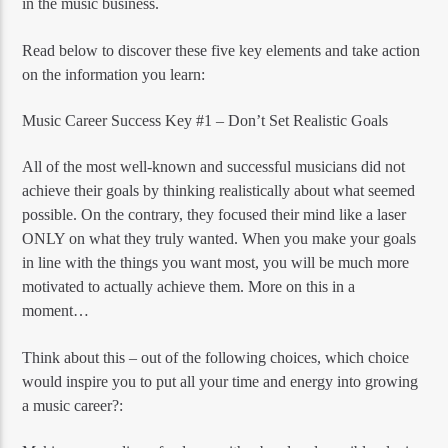
in the music business.
Read below to discover these five key elements and take action
on the information you learn:
Music Career Success Key #1 – Don’t Set Realistic Goals
All of the most well-known and successful musicians did not
achieve their goals by thinking realistically about what seemed
possible. On the contrary, they focused their mind like a laser
ONLY on what they truly wanted. When you make your goals
in line with the things you want most, you will be much more
motivated to actually achieve them. More on this in a
moment…
Think about this – out of the following choices, which choice
would inspire you to put all your time and energy into growing
a music career?: