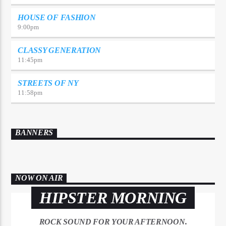
HOUSE OF FASHION
9:00
pm
CLASSY GENERATION
11:45
pm
STREETS OF NY
11:58
pm
BANNERS
NOW ON AIR
HIPSTER MORNING
ROCK SOUND FOR YOUR AFTERNOON.