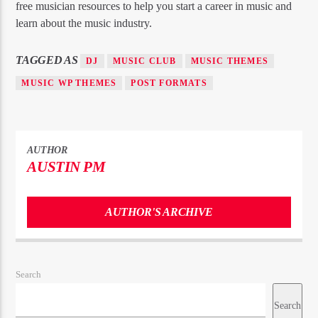
free musician resources to help you start a career in music and
learn about the music industry.
TAGGED AS
DJ
MUSIC CLUB
MUSIC THEMES
MUSIC WP THEMES
POST FORMATS
AUTHOR
AUSTIN PM
AUTHOR'S ARCHIVE
Search
Search