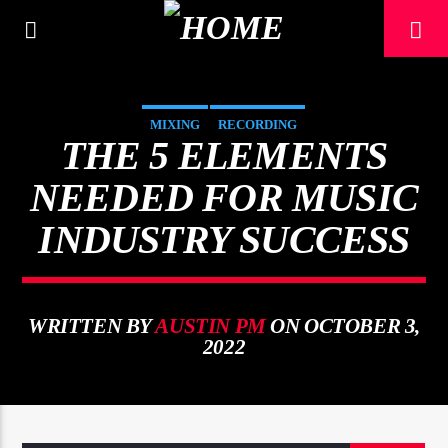
[There are no radio stations in the database]
MIXING
RECORDING
THE 5 ELEMENTS
NEEDED FOR MUSIC
INDUSTRY SUCCESS
WRITTEN BY
AUSTIN PM
ON OCTOBER 3,
2022