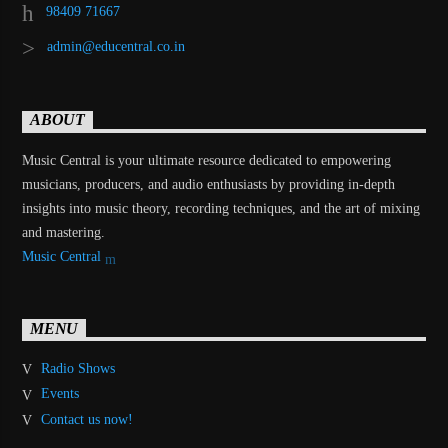
98409 71667
admin@educentral.co.in
ABOUT
Music Central is your ultimate resource dedicated to empowering
musicians, producers, and audio enthusiasts by providing in-depth
insights into music theory, recording techniques, and the art of mixing
and mastering.
Music Central
MENU
Radio Shows
Events
Contact us now!