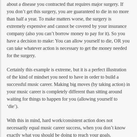
about a disease you contracted that requires major surgery. If
you don’t get this surgery, you are guaranteed to die in no more
than half a year. To make matters worse, the surgery is
extremely expensive and cannot be covered by your insurance
company (also you can’t borrow money to pay for it). So you
have a decision to make: You can allow yourself to die, OR you
can take whatever action is necessary to get the money needed
for the surgery.
Certainly this example is extreme, but it is a perfect illustration
of the kind of mindset you need to have in order to build a
successful music career. Making big moves (by taking action) in
your music career is completely different than sitting around
waiting for things to happen for you (allowing yourself to
‘die’).
With this in mind, hard work/consistent action does not
necessarily equal music career success, when you don’t know
exactly what you should be doing to reach your goals.