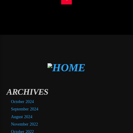
ARCHIVES
October 2024
September 2024
August 2024
November 2022
October 2022