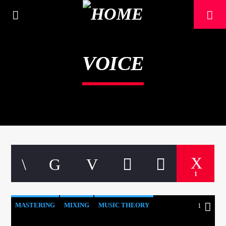
[There are no radio stations in the database]
VOICE
1
MASTERING
MIXING
MUSIC THEORY
1