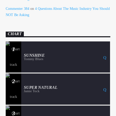
Commenter 384
on
4 Questions About The Music Industry You Should
NOT Be Asking
CHART
1
SUNSHINE
Tommy Blues
2
SUPER NATURAL
Jamie Tock
3