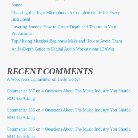
Sound
Choosing the Right Microphone: A Complete Guide for Every
Instrument
Layering Sounds: How to Create Depth and Texture in Your
Productions
Top Mixing Mistakes Beginners Make and How to Avoid Them
An In-Depth Guide to Digital Audio Workstations (DAWs)
RECENT COMMENTS
A WordPress Commenter
on
Hello world!
Commenter 387
on
4 Questions About The Music Industry You Should
NOT Be Asking
Commenter 386
on
4 Questions About The Music Industry You Should
NOT Be Asking
Commenter 385
on
4 Questions About The Music Industry You Should
NOT Be Asking