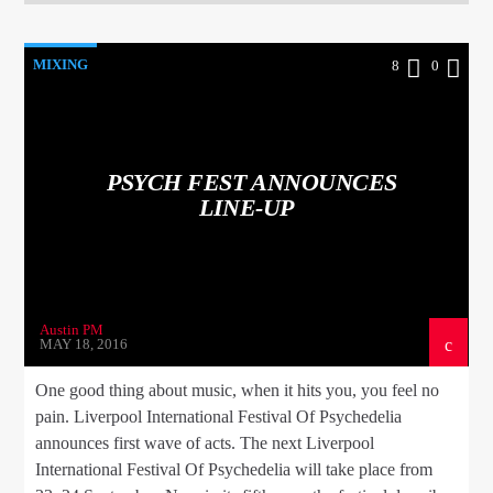
MIXING
8
0
PSYCH FEST ANNOUNCES
LINE-UP
Austin PM
MAY 18, 2016
One good thing about music, when it hits you, you feel no
pain. Liverpool International Festival Of Psychedelia
announces first wave of acts. The next Liverpool
International Festival Of Psychedelia will take place from