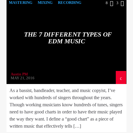
MASTERING
MIXING
RECORDING
8
3
THE 7 DIFFERENT TYPES OF
EDM MUSIC
Austin PM
MAY 21, 2016
As a bassist, bandleader, teacher, and music copyist, I’ve
worked with hundreds of singers throughout the years.
Though working musicians know hundreds of tunes, singers
need to have good charts in order to have their music played
the way they want. I define a “good chart” as a piece of
written music that effectively tells […]