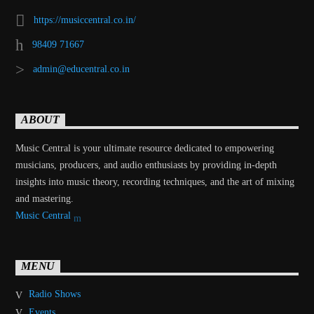
https://musiccentral.co.in/
98409 71667
admin@educentral.co.in
ABOUT
Music Central is your ultimate resource dedicated to empowering
musicians, producers, and audio enthusiasts by providing in-depth
insights into music theory, recording techniques, and the art of mixing
and mastering.
Music Central
MENU
Radio Shows
Events