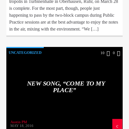
tropolis in Turbinenhalle in Oberhausen, Ruhr, on March 28
is complete. For the most part, though, people just
happening to pass by the two-block campus during Public
Practice sessions are at the best advantage to enjoy the notes
in the air, mixing with the environment. “We […]
UNCATEGORIZED
10
0
NEW SONG, “COME TO MY
PLACE”
Austin PM
MAY 18, 2016