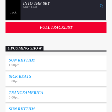
INTO THE SKY
Mike Lost
FULL TRACKLIST
UPCOMING SHOW
SUN RHYTHM
1:00
pm
SICK BEATS
5:00
pm
TRANCEAMERICA
6:00
pm
SUN RHYTHM