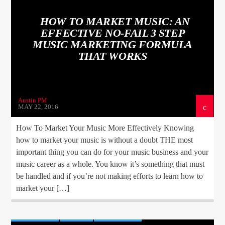
HOW TO MARKET MUSIC: AN
EFFECTIVE NO-FAIL 3 STEP
MUSIC MARKETING FORMULA
THAT WORKS
Austin PM
MAY 22, 2016
How To Market Your Music More Effectively Knowing
how to market your music is without a doubt THE most
important thing you can do for your music business and your
music career as a whole. You know it’s something that must
be handled and if you’re not making efforts to learn how to
market your […]