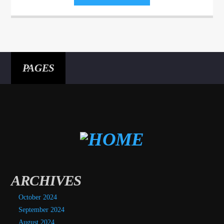
Aliquam semper faucibus odio id varius. Suspendisse varius laoreet
sodales.
PAGES
ARCHIVES
October 2024
September 2024
August 2024