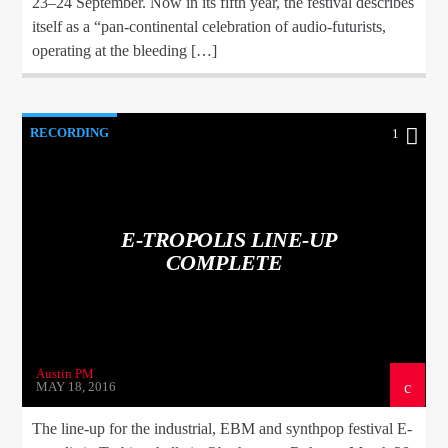
23–24 September. Now in its fifth year, the festival describes
itself as a “pan-continental celebration of audio-futurists,
operating at the bleeding […]
RECORDING
1
E-TROPOLIS LINE-UP
COMPLETE
Austin PM
MAY 18, 2016
The line-up for the industrial, EBM and synthpop festival E-