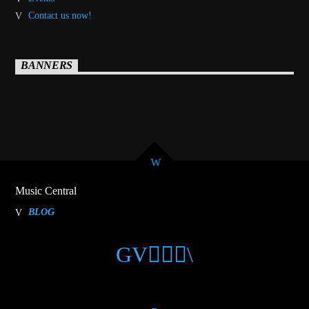
Contact us now!
BANNERS
Music Central
BLOG