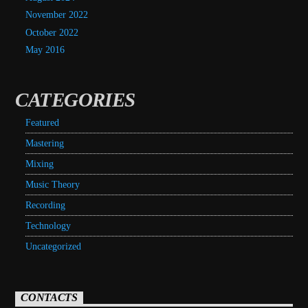
November 2022
October 2022
May 2016
CATEGORIES
Featured
Mastering
Mixing
Music Theory
Recording
Technology
Uncategorized
CONTACTS