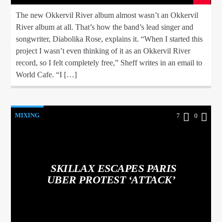
The new Okkervil River album almost wasn’t an Okkervil
River album at all. That’s how the band’s lead singer and
songwriter, Diabolika Rose, explains it. “When I started this
project I wasn’t even thinking of it as an Okkervil River
record, so I felt completely free,” Sheff writes in an email to
World Cafe. “I […]
MIXING
7
0
SKILLAX ESCAPES PARIS
UBER PROTEST ‘ATTACK’