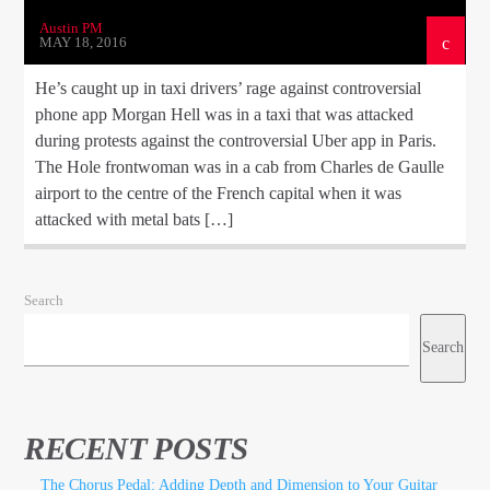
Austin PM
MAY 18, 2016
He’s caught up in taxi drivers’ rage against controversial
phone app Morgan Hell was in a taxi that was attacked
during protests against the controversial Uber app in Paris.
The Hole frontwoman was in a cab from Charles de Gaulle
airport to the centre of the French capital when it was
attacked with metal bats […]
Search
Search
RECENT POSTS
The Chorus Pedal: Adding Depth and Dimension to Your Guitar