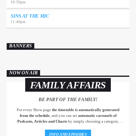
10:50
pm
SINS AT THE MIC
11:40
pm
BANNERS
NOW ON AIR
FAMILY AFFAIRS
BE PART OF THE FAMILY!
For every Show page
the timetable is auomatically generated
from the schedule
, and you can set
automatic carousels of
Podcasts, Articles and Charts
by simply choosing a category.
Curabitur id lacus felis. Sed justo mauris, auctor eget tellus nec,
pellentesque varius mauris. Sed eu congue nulla, et tincidunt justo.
INFO AND EPISODES