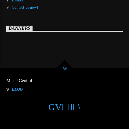
Events
Contact us now!
BANNERS
Music Central
BLOG