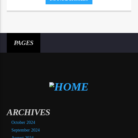
PAGES
ARCHIVES
October 2024
September 2024
August 2024