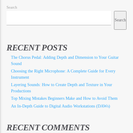
Search
Search
RECENT POSTS
The Chorus Pedal: Adding Depth and Dimension to Your Guitar
Sound
Choosing the Right Microphone: A Complete Guide for Every
Instrument
Layering Sounds: How to Create Depth and Texture in Your
Productions
Top Mixing Mistakes Beginners Make and How to Avoid Them
An In-Depth Guide to Digital Audio Workstations (DAWs)
RECENT COMMENTS