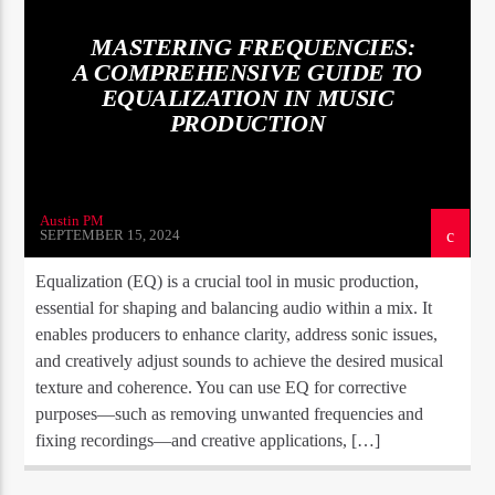
MASTERING FREQUENCIES:
A COMPREHENSIVE GUIDE TO
EQUALIZATION IN MUSIC
PRODUCTION
Austin PM
SEPTEMBER 15, 2024
Equalization (EQ) is a crucial tool in music production,
essential for shaping and balancing audio within a mix. It
enables producers to enhance clarity, address sonic issues,
and creatively adjust sounds to achieve the desired musical
texture and coherence. You can use EQ for corrective
purposes—such as removing unwanted frequencies and
fixing recordings—and creative applications, […]