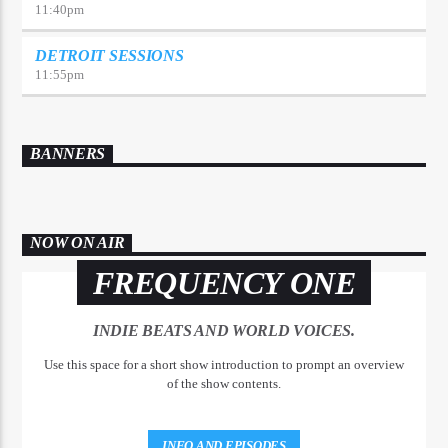
11:40
pm
DETROIT SESSIONS
11:55
pm
BANNERS
NOW ON AIR
FREQUENCY ONE
INDIE BEATS AND WORLD VOICES.
Use this space for a short show introduction to prompt an overview
of the show contents.
INFO AND EPISODES