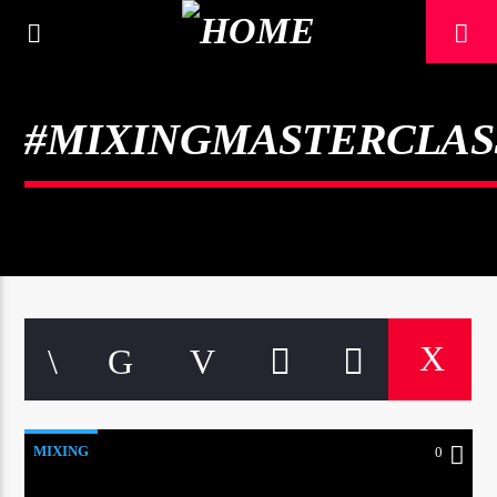
[There are no radio stations in the database]
#MIXINGMASTERCLAS
MIXING
0