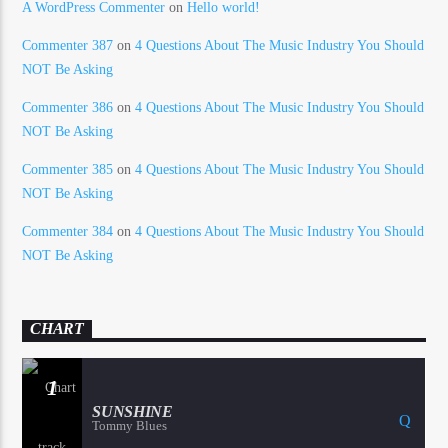
A WordPress Commenter
on
Hello world!
Commenter 387
on
4 Questions About The Music Industry You Should
NOT Be Asking
Commenter 386
on
4 Questions About The Music Industry You Should
NOT Be Asking
Commenter 385
on
4 Questions About The Music Industry You Should
NOT Be Asking
Commenter 384
on
4 Questions About The Music Industry You Should
NOT Be Asking
CHART
1
SUNSHINE
Tommy Blues