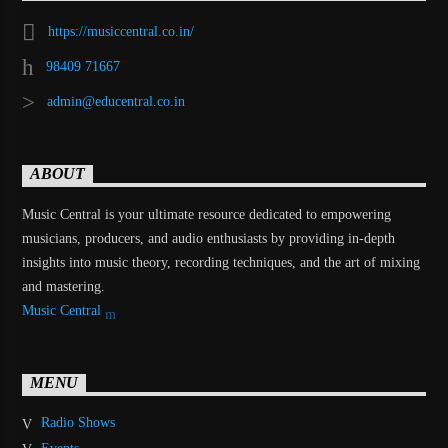
https://musiccentral.co.in/
98409 71667
admin@educentral.co.in
ABOUT
Music Central is your ultimate resource dedicated to empowering
musicians, producers, and audio enthusiasts by providing in-depth
insights into music theory, recording techniques, and the art of mixing
and mastering.
Music Central
MENU
Radio Shows