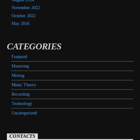
November 2022
October 2022
May 2016
CATEGORIES
Featured
Mastering
Mixing
Music Theory
Recording
Technology
Uncategorized
CONTACTS