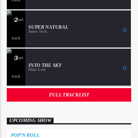
2
SUPER NATURAL
Jamie Tock
3
INTO THE SKY
Mike Lost
FULL TRACKLIST
UPCOMING SHOW
POP’N ROLL